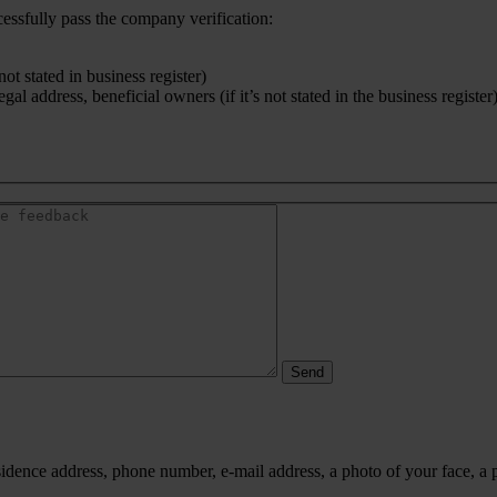
cessfully pass the company verification:
ot stated in business register)
l address, beneficial owners (if it’s not stated in the business register
idence address, phone number, e-mail address, a photo of your face, a 