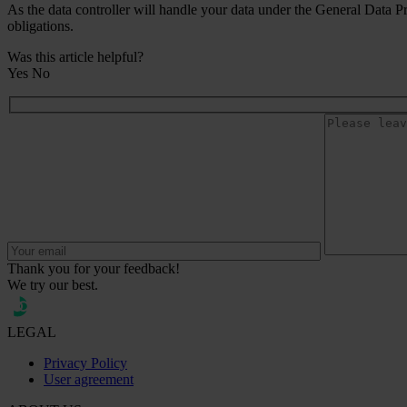
As the data controller will handle your data under the General Data P
obligations.
Was this article helpful?
Yes
No
Thank you for your feedback!
We try our best.
LEGAL
Privacy Policy
User agreement