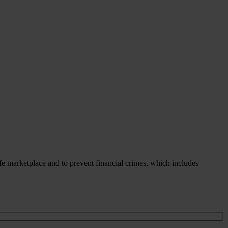
fe marketplace and to prevent financial crimes, which includes