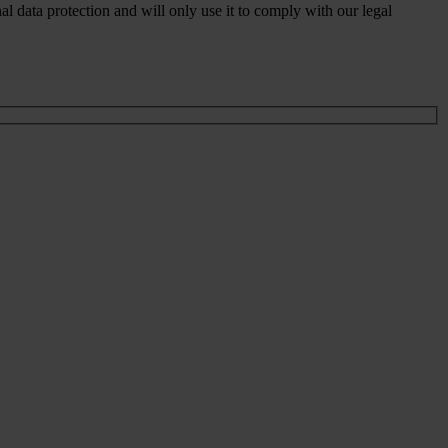
 data protection and will only use it to comply with our legal