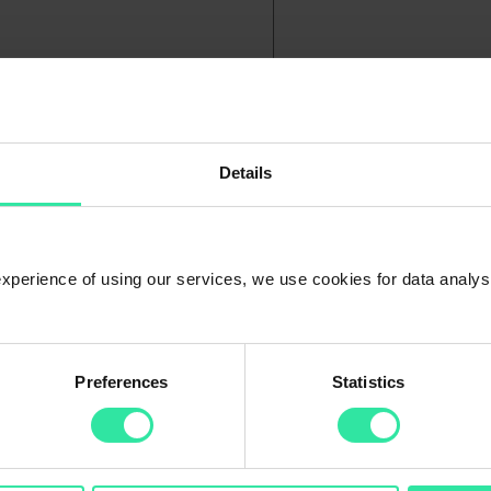
Details
me manually?
ch out to our Client Support for more information.
 experience of using our services, we use cookies for data analy
Preferences
Statistics