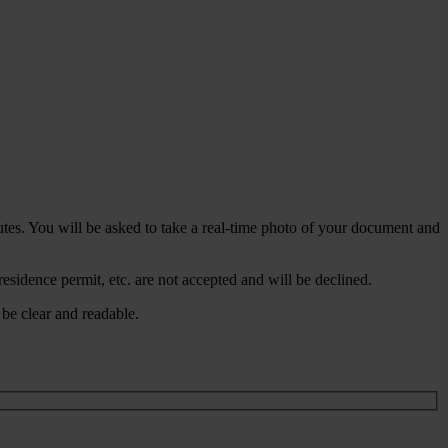
nutes. You will be asked to take a real-time photo of your document and
residence permit, etc. are not accepted and will be declined.
be clear and readable.