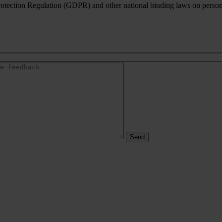
rotection Regulation (GDPR) and other national binding laws on personal