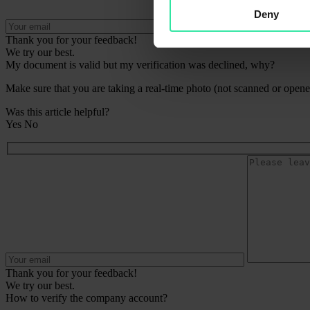
Deny
Thank you for your feedback!
We try our best.
My document is valid but my verification was declined, why?
Make sure that you are taking a real-time photo (not scanned or opened
Was this article helpful?
Yes
No
Thank you for your feedback!
We try our best.
How to verify the company account?