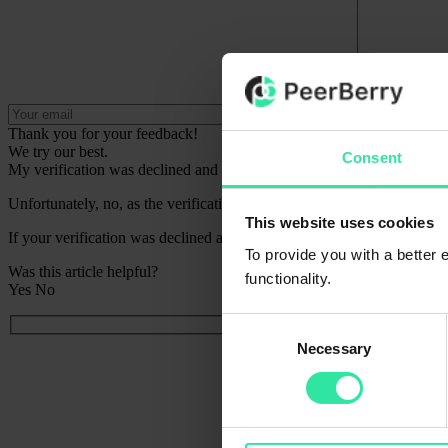
Thank you for your feedback!
We try our best.
Consent
My verification was declined and I cannot try again, can you verify 
Unfortunately, no, as the verification process is fully automated.
This website uses cookies
If your verification was declined and you cannot try again, please rea
To provide you with a better
Was this article helpful?
functionality.
Yes
No
Consent
Necessary
Selection