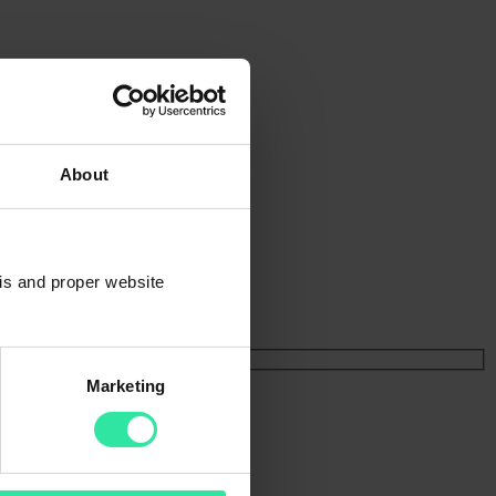
About
sis and proper website
Marketing