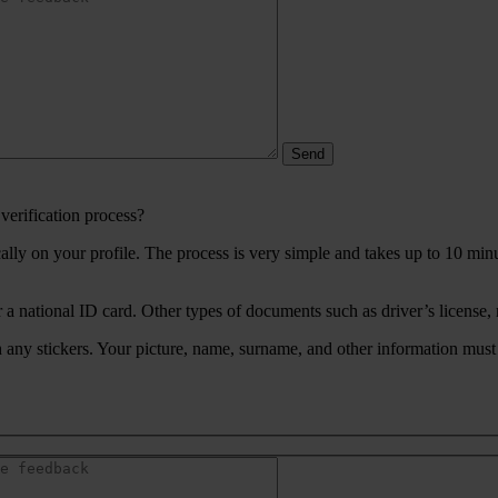
verification process?
ically on your profile. The process is very simple and takes up to 10 mi
 a national ID card. Other types of documents such as driver’s license, 
any stickers. Your picture, name, surname, and other information must 