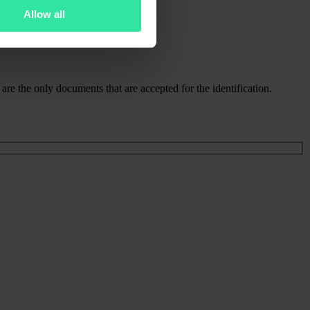
Allow all
re the only documents that are accepted for the identification.