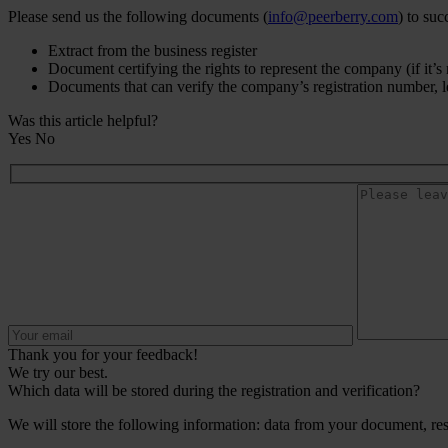
Please send us the following documents (
info@peerberry.com
) to suc
Extract from the business register
Document certifying the rights to represent the company (if it’s n
Documents that can verify the company’s registration number, lega
Was this article helpful?
Yes
No
Thank you for your feedback!
We try our best.
Which data will be stored during the registration and verification?
We will store the following information: data from your document, res