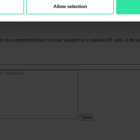
Allow selection
 on a computer/phone) of your passport or a national ID card, as these a