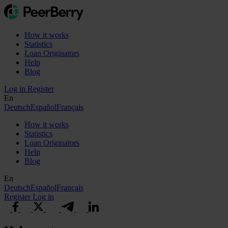
How it works
Statistics
Loan Originators
Help
Blog
Log in
Register
En
Deutsch
Español
Français
How it works
Statistics
Loan Originators
Help
Blog
En
Deutsch
Español
Français
Register
Log in