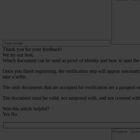
Thank you for your feedback!
We try our best.
Which document can be used as proof of identity and how to start the 
Once you finish registering, the verification step will appear automat
take a selfie.
The only documents that are accepted for verification are a passport or
The document must be valid, not tampered with, and not covered with 
Was this article helpful?
Yes
No