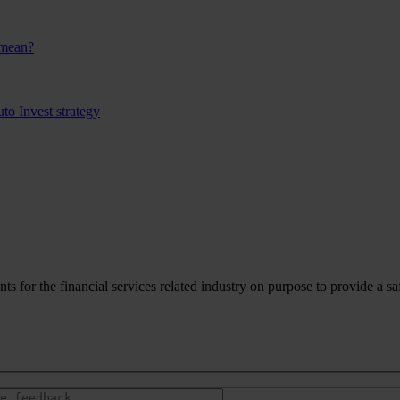
 mean?
to Invest strategy
for the financial services related industry on purpose to provide a sa