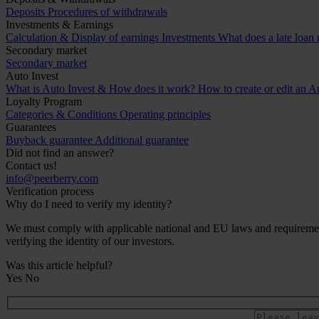
Deposits
Procedures of withdrawals
Investments & Earnings
Calculation & Display of earnings
Investments
What does a late loan
Secondary market
Secondary market
Auto Invest
What is Auto Invest & How does it work?
How to create or edit an Au
Loyalty Program
Categories & Conditions
Operating principles
Guarantees
Buyback guarantee
Additional guarantee
Did not find an answer?
Contact us!
info@peerberry.com
Verification process
Why do I need to verify my identity?
We must comply with applicable national and EU laws and requirements 
verifying the identity of our investors.
Was this article helpful?
Yes
No