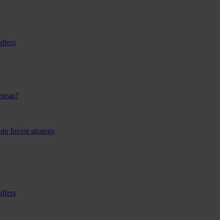
ffers
 mean?
to Invest strategy
ffers