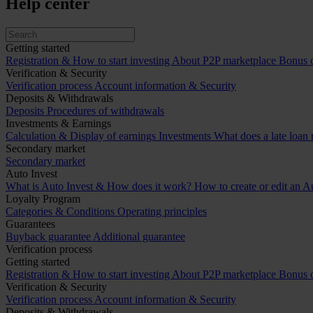
Help center
Getting started
Registration & How to start investing
About P2P marketplace
Bonus o
Verification & Security
Verification process
Account information & Security
Deposits & Withdrawals
Deposits
Procedures of withdrawals
Investments & Earnings
Calculation & Display of earnings
Investments
What does a late loan
Secondary market
Secondary market
Auto Invest
What is Auto Invest & How does it work?
How to create or edit an Au
Loyalty Program
Categories & Conditions
Operating principles
Guarantees
Buyback guarantee
Additional guarantee
Verification process
Getting started
Registration & How to start investing
About P2P marketplace
Bonus o
Verification & Security
Verification process
Account information & Security
Deposits & Withdrawals