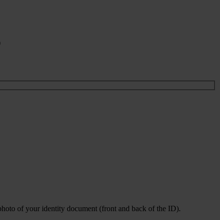
)
photo of your identity document (front and back of the ID).