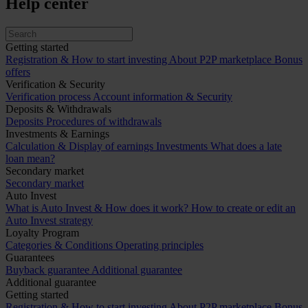
Help center
Getting started
Registration & How to start investing
About P2P marketplace
Bonus
offers
Verification & Security
Verification process
Account information & Security
Deposits & Withdrawals
Deposits
Procedures of withdrawals
Investments & Earnings
Calculation & Display of earnings
Investments
What does a late
loan mean?
Secondary market
Secondary market
Auto Invest
What is Auto Invest & How does it work?
How to create or edit an
Auto Invest strategy
Loyalty Program
Categories & Conditions
Operating principles
Guarantees
Buyback guarantee
Additional guarantee
Additional guarantee
Getting started
Registration & How to start investing
About P2P marketplace
Bonus