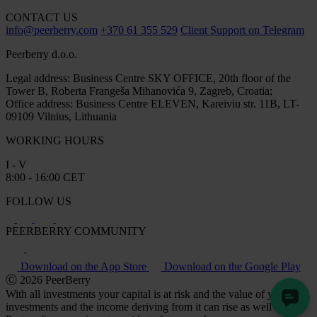
CONTACT US
info@peerberry.com
+370 61 355 529
Client Support on Telegram
Peerberry d.o.o.
Legal address: Business Centre SKY OFFICE, 20th floor of the
Tower B, Roberta Frangeša Mihanovića 9, Zagreb, Croatia;
Office address: Business Centre ELEVEN, Kareiviu str. 11B, LT-
09109 Vilnius, Lithuania
WORKING HOURS
I - V
8:00 - 16:00 CET
FOLLOW US
PEERBERRY COMMUNITY
Download on the App Store
Download on the Google Play
Ⓒ 2026 PeerBerry
With all investments your capital is at risk and the value of your
investments and the income deriving from it can rise as well as fall.