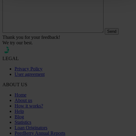
Thank you for your feedback!
We try our best.
LEGAL
Privacy Policy
User agreement
ABOUT US
Home
About us
How it works?
Help
Blog
Statistics
Loan Originators
PeerBerry Annual Reports