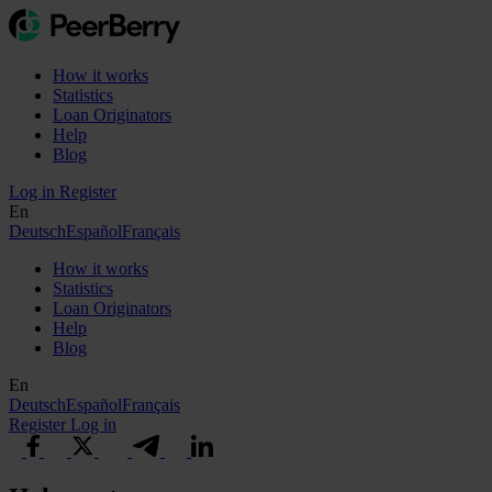
How it works
Statistics
Loan Originators
Help
Blog
Log in
Register
En
Deutsch
Español
Français
How it works
Statistics
Loan Originators
Help
Blog
En
Deutsch
Español
Français
Register
Log in