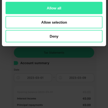
Allow all
In the App, go to ‘Money’ -> ‘Account summary’ section:
Allow selection
Deny