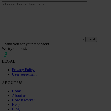
Thank you for your feedback!
We try our best.
LEGAL
Privacy Policy
User agreement
ABOUT US
Home
About us
How it works?
Help
Blog