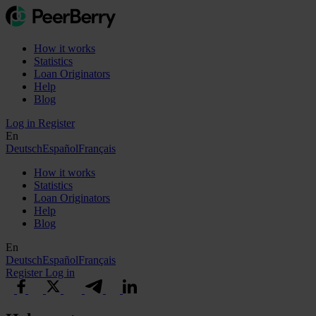
How it works
Statistics
Loan Originators
Help
Blog
Log in
Register
En
Deutsch
Español
Français
How it works
Statistics
Loan Originators
Help
Blog
En
Deutsch
Español
Français
Register
Log in