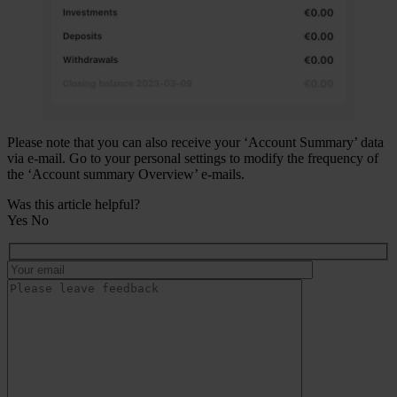
Please note that you can also receive your ‘Account Summary’ data
via e-mail. Go to your personal settings to modify the frequency of
the ‘Account summary Overview’ e-mails.
Was this article helpful?
Yes
No