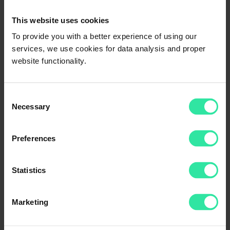
This website uses cookies
To provide you with a better experience of using our
services, we use cookies for data analysis and proper
website functionality.
Consent
Thank you for your feedback!
Necessary
We try our best.
Selection
Where can I access my Account Summary Overview?
To check your ‘Account Summary’, login to your PeerBerry profile
Preferences
on our website, go to the ‘Statement’ -> ‘Account Summary’
section, select the timeline of your choice, and filter out the data
based on that period:
Statistics
Marketing