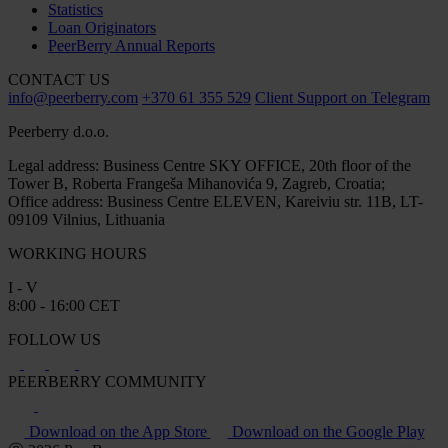
Statistics
Loan Originators
PeerBerry Annual Reports
CONTACT US
info@peerberry.com
+370 61 355 529
Client Support on Telegram
Peerberry d.o.o.
Legal address: Business Centre SKY OFFICE, 20th floor of the
Tower B, Roberta Frangeša Mihanovića 9, Zagreb, Croatia;
Office address: Business Centre ELEVEN, Kareiviu str. 11B, LT-
09109 Vilnius, Lithuania
WORKING HOURS
I - V
8:00 - 16:00 CET
FOLLOW US
PEERBERRY COMMUNITY
Download on the App Store
Download on the Google Play