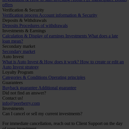
offers
Verification & Security
Verification process
Account information & Security
Deposits & Withdrawals
Deposits
Procedures of withdrawals
Investments & Earnings
Calculation & Display of earnings
Investments
What does a late
loan mean?
Secondary market
Secondary market
Auto Invest
What is Auto Invest & How does it work?
How to create or edit an
Auto Invest strategy
Loyalty Program
Categories & Conditions
Operating principles
Guarantees
Buyback guarantee
Additional guarantee
Did not find an answer?
Contact us!
info@peerberry.com
Investments
Can I cancel or sell my current investments?
For immediate cancellation, reach out to Client Support on the day
of your investment.