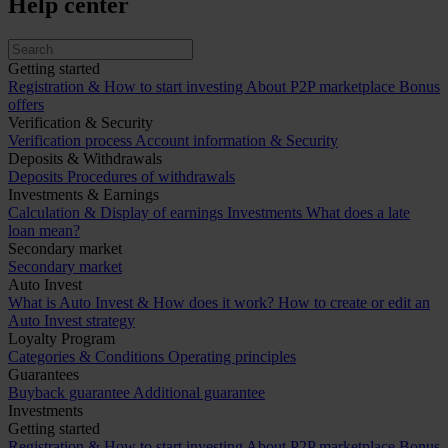
Help center
Getting started
Registration & How to start investing
About P2P marketplace
Bonus
offers
Verification & Security
Verification process
Account information & Security
Deposits & Withdrawals
Deposits
Procedures of withdrawals
Investments & Earnings
Calculation & Display of earnings
Investments
What does a late
loan mean?
Secondary market
Secondary market
Auto Invest
What is Auto Invest & How does it work?
How to create or edit an
Auto Invest strategy
Loyalty Program
Categories & Conditions
Operating principles
Guarantees
Buyback guarantee
Additional guarantee
Investments
Getting started
Registration & How to start investing
About P2P marketplace
Bonus