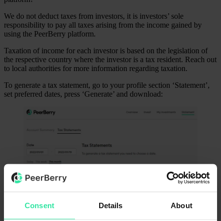
We do not deduct taxes from investors, it is investors’ sole
responsibility to pay all taxes arising from the income gained by
using the PeerBerry platform.
Taxation of income for each investor is based on the legislation of
the respective country where the investor is a tax resident. Reach out
to local authorities for more information regarding taxation.
To generate a tax statement, go to your profile section ‘Statement’,
set preferred dates, press ‘Generate’ and download:
Was this article helpful?
Yes
No
Consent
Details
About