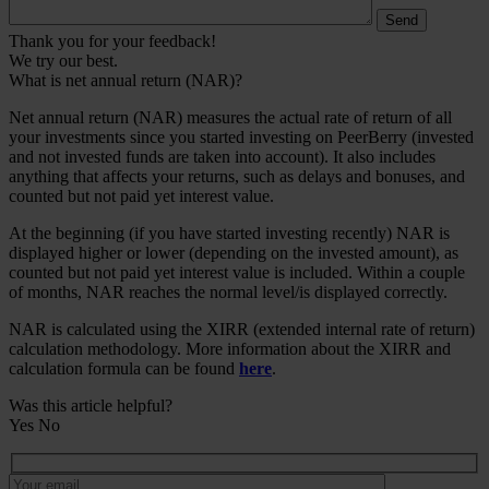
Thank you for your feedback!
We try our best.
What is net annual return (NAR)?
Net annual return (NAR) measures the actual rate of return of all
your investments since you started investing on PeerBerry (invested
and not invested funds are taken into account). It also includes
anything that affects your returns, such as delays and bonuses, and
counted but not paid yet interest value.
At the beginning (if you have started investing recently) NAR is
displayed higher or lower (depending on the invested amount), as
counted but not paid yet interest value is included. Within a couple
of months, NAR reaches the normal level/is displayed correctly.
NAR is calculated using the XIRR (extended internal rate of return)
calculation methodology. More information about the XIRR and
calculation formula can be found
here
.
Was this article helpful?
Yes
No