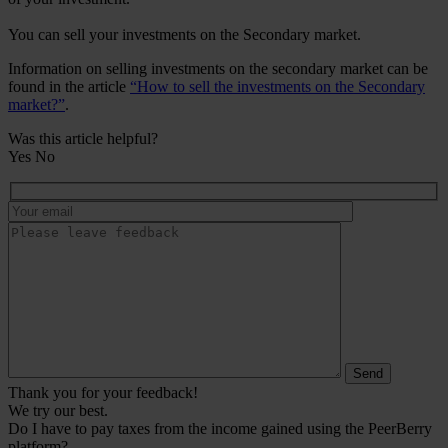
You can sell your investments on the Secondary market.
Information on selling investments on the secondary market can be
found in the article
“How to sell the investments on the Secondary
market?”
.
Was this article helpful?
Yes
No
Thank you for your feedback!
We try our best.
Do I have to pay taxes from the income gained using the PeerBerry
platform?