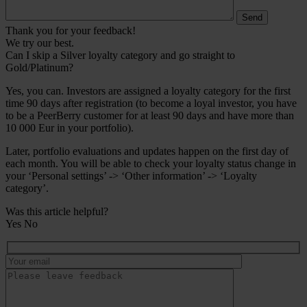
Thank you for your feedback!
We try our best.
Can I skip a Silver loyalty category and go straight to
Gold/Platinum?
Yes, you can. Investors are assigned a loyalty category for the first
time 90 days after registration (to become a loyal investor, you have
to be a PeerBerry customer for at least 90 days and have more than
10 000 Eur in your portfolio).
Later, portfolio evaluations and updates happen on the first day of
each month. You will be able to check your loyalty status change in
your ‘Personal settings’ -> ‘Other information’ -> ‘Loyalty
category’.
Was this article helpful?
Yes
No