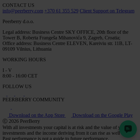
CONTACT US
info@peerberry.com
+370 61 355 529
Client Support on Telegram
Peerberry d.o.o.
Legal address: Business Centre SKY OFFICE, 20th floor of the
Tower B, Roberta Frangeša Mihanovića 9, Zagreb, Croatia;
Office address: Business Centre ELEVEN, Kareiviu str. 11B, LT-
09109 Vilnius, Lithuania
WORKING HOURS
I - V
8:00 - 16:00 CET
FOLLOW US
PEERBERRY COMMUNITY
Download on the App Store
Download on the Google Play
Ⓒ 2026 PeerBerry
With all investments your capital is at risk and the value of your
investments and the income deriving from it can rise as well as fall.
Past performance is not a guide to future performance.