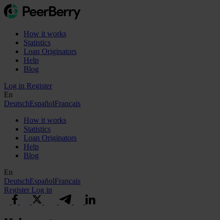
How it works
Statistics
Loan Originators
Help
Blog
Log in
Register
En
Deutsch
Español
Français
How it works
Statistics
Loan Originators
Help
Blog
En
Deutsch
Español
Français
Register
Log in