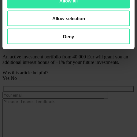
Allow all
Active investment portfolio from 10 000 Eur will grant you an
additional interest bonus of +0.5% for your future investments;
Allow selection
Gold
Active investment portfolio from 25 000 Eur will grant you an
additional interest bonus of +0.75% for your future investments;
Deny
Platinum
An active investment portfolio from 40 000 Eur will grant you an
additional interest bonus of +1% for your future investments.
Was this article helpful?
Yes
No