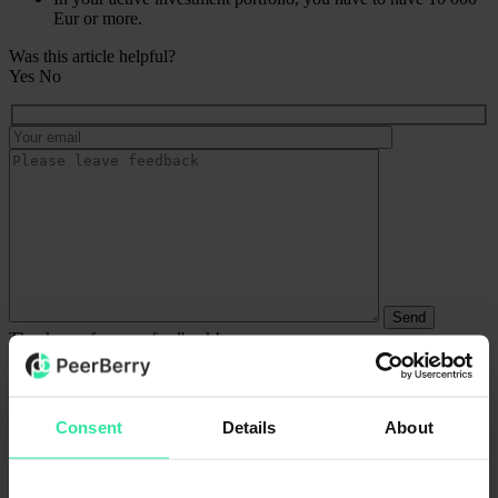
Eur or more.
Was this article helpful?
Yes
No
Thank you for your feedback!
We try our best.
What defines an active investment portfolio?
The active investment portfolio is your investments and your current
Consent
Details
About
balance summed. For example, if you have 9 000 Eur invested and
1 500 Eur available, your active investment portfolio would account
for 10 500 Eur.