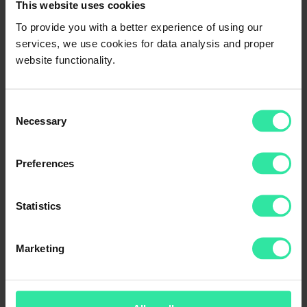
This website uses cookies
When calculations for a possible upgrade to a loyalty category
would happen, you would be included in the Silver loyalty category,
To provide you with a better experience of using our
and an additional interest bonus of +0.5% would be automatically
services, we use cookies for data analysis and proper
applied to all of your new investments.
website functionality.
Was this article helpful?
Yes
No
Consent
Necessary
Selection
Preferences
Statistics
Thank you for your feedback!
Marketing
We try our best.
What loyalty categories are there?
Silver