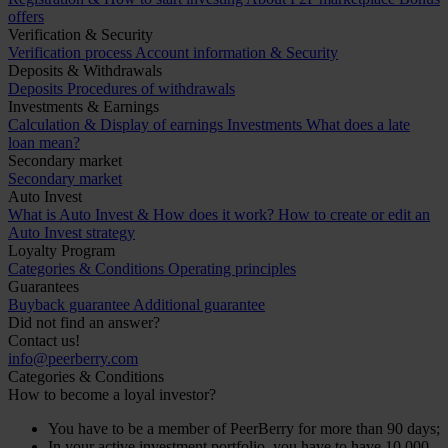
offers
Verification & Security
Verification process
Account information & Security
Deposits & Withdrawals
Deposits
Procedures of withdrawals
Investments & Earnings
Calculation & Display of earnings
Investments
What does a late
loan mean?
Secondary market
Secondary market
Auto Invest
What is Auto Invest & How does it work?
How to create or edit an
Auto Invest strategy
Loyalty Program
Categories & Conditions
Operating principles
Guarantees
Buyback guarantee
Additional guarantee
Did not find an answer?
Contact us!
info@peerberry.com
Categories & Conditions
How to become a loyal investor?
You have to be a member of PeerBerry for more than 90 days;
In your active investment portfolio, you have to have 10 000