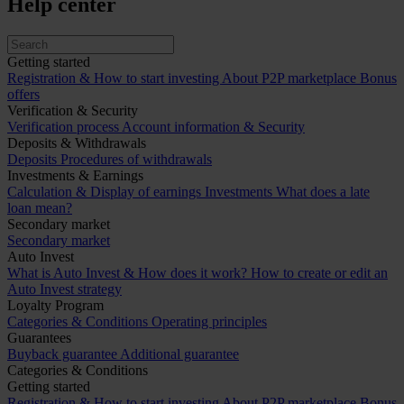
Help center
Getting started
Registration & How to start investing
About P2P marketplace
Bonus
offers
Verification & Security
Verification process
Account information & Security
Deposits & Withdrawals
Deposits
Procedures of withdrawals
Investments & Earnings
Calculation & Display of earnings
Investments
What does a late
loan mean?
Secondary market
Secondary market
Auto Invest
What is Auto Invest & How does it work?
How to create or edit an
Auto Invest strategy
Loyalty Program
Categories & Conditions
Operating principles
Guarantees
Buyback guarantee
Additional guarantee
Categories & Conditions
Getting started
Registration & How to start investing
About P2P marketplace
Bonus