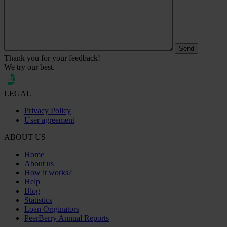
Thank you for your feedback!
We try our best.
LEGAL
Privacy Policy
User agreement
ABOUT US
Home
About us
How it works?
Help
Blog
Statistics
Loan Originators
PeerBerry Annual Reports