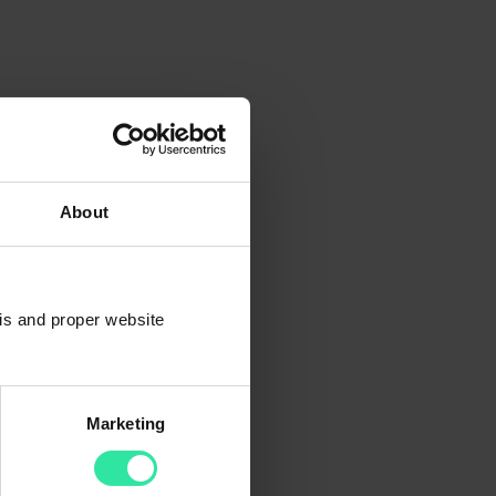
About
sis and proper website
Marketing