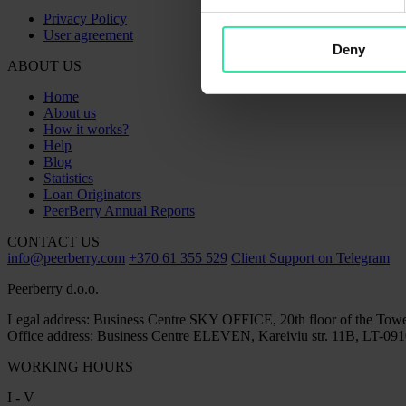
Privacy Policy
User agreement
Deny
ABOUT US
Home
About us
How it works?
Help
Blog
Statistics
Loan Originators
PeerBerry Annual Reports
CONTACT US
info@peerberry.com
+370 61 355 529
Client Support on Telegram
Peerberry d.o.o.
Legal address: Business Centre SKY OFFICE, 20th floor of the Towe
Office address: Business Centre ELEVEN, Kareiviu str. 11B, LT-0910
WORKING HOURS
I - V