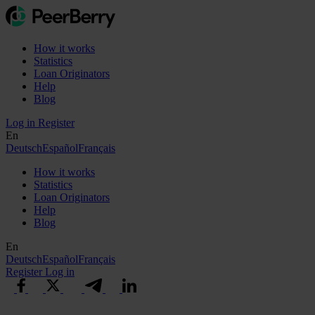
How it works
Statistics
Loan Originators
Help
Blog
Log in
Register
En
Deutsch
Español
Français
How it works
Statistics
Loan Originators
Help
Blog
En
Deutsch
Español
Français
Register
Log in