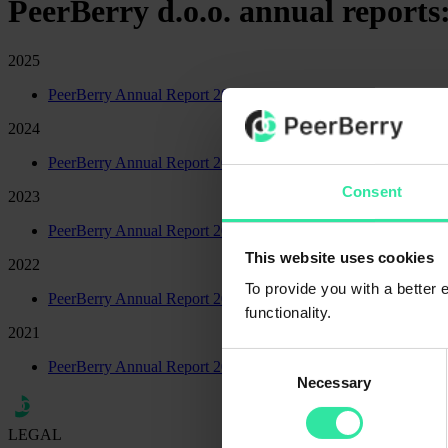
PeerBerry d.o.o. annual reports
2025
PeerBerry Annual Report 2025
2024
PeerBerry Annual Report 2024
Consent
2023
PeerBerry Annual Report 2023
This website uses cookies
2022
To provide you with a better
PeerBerry Annual Report 2022
functionality.
2021
Consent
PeerBerry Annual Report 2021
Necessary
Selection
LEGAL