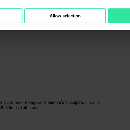
Allow selection
r B, Roberta Frangeša Mihanovića 9, Zagreb, Croatia;
9 Vilnius, Lithuania