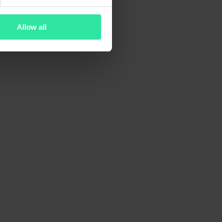
Allow all