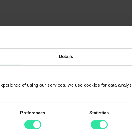
:
Details
 experience of using our services, we use cookies for data analy
Preferences
Statistics