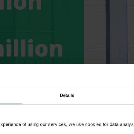
Details
 experience of using our services, we use cookies for data analy