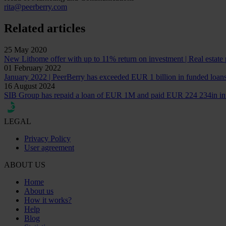
rita@peerberry.com
Related articles
25 May 2020
New Lithome offer with up to 11% return on investment | Real estate 
01 February 2022
January 2022 | PeerBerry has exceeded EUR 1 billion in funded loan
16 August 2024
SIB Group has repaid a loan of EUR 1M and paid EUR 224 234in int
LEGAL
Privacy Policy
User agreement
ABOUT US
Home
About us
How it works?
Help
Blog