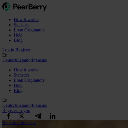
How it works
Statistics
Loan Originators
Help
Blog
Log in
Register
En
Deutsch
Español
Français
How it works
Statistics
Loan Originators
Help
Blog
En
Deutsch
Español
Français
Register
Log in
Back to articles list