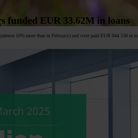
ors funded EUR 33.62M in loans
(almost 10% more than in February) and were paid EUR 944 538 in interes