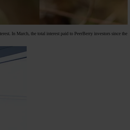
t. In March, the total interest paid to PeerBerry investors since the