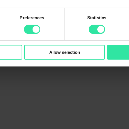
Preferences
Statistics
.45 million at the end of March, which is the highest outstanding portfo
ly has over 99 500 verified users.
illion in loans.
Allow selection