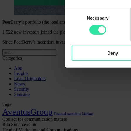
Consent
Necessary
Selection
PeerBerry’s portfolio (the total amount invested) amounted to EUR 117
1 522 new investors joined the platform last month. PeerBerry current
Since PeerBerry’s inception, investors have funded almost EUR 2.99 b
Deny
Categories
App
Insights
Loan Originators
News
Security
Statistics
Tags
AventusGroup
Financial statements
Lithome
Contact for communication matters
Rita Simanavičiūtė
Head of Marketing and Communications