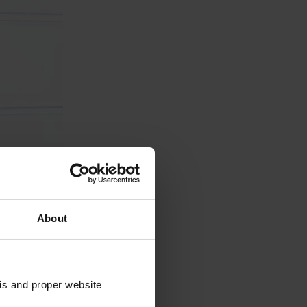
About
sis and proper website