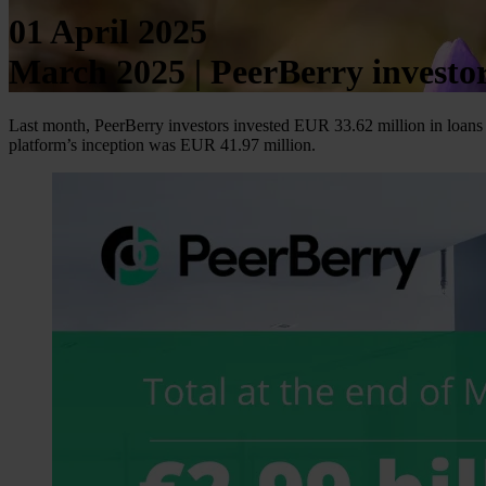
01 April 2025
March 2025 | PeerBerry invest
Last month, PeerBerry investors invested EUR 33.62 million in loans 
platform’s inception was EUR 41.97 million.