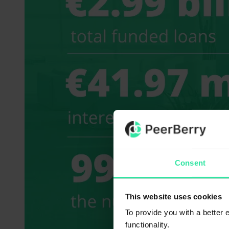
Consent
This website uses cookies
To provide you with a better
functionality.