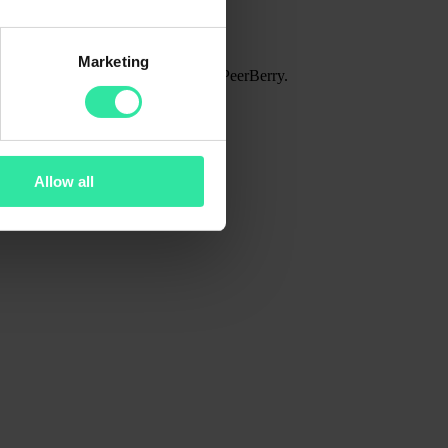
Marketing
lio amount in the entire history of PeerBerry.
Allow all