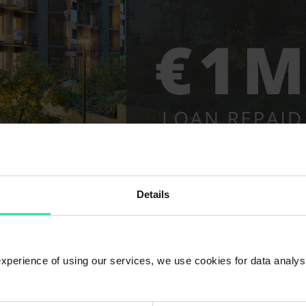
Details
 experience of using our services, we use cookies for data analy