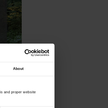
About
sis and proper website