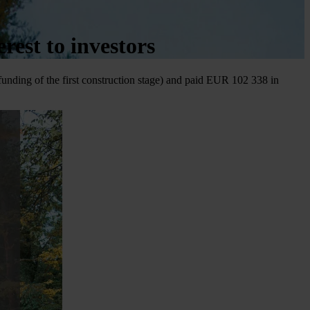
est to investors
 funding of the first construction stage) and paid EUR 102 338 in