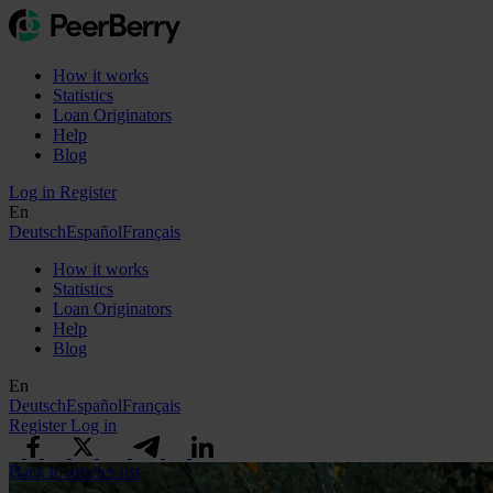
How it works
Statistics
Loan Originators
Help
Blog
Log in
Register
En
Deutsch
Español
Français
How it works
Statistics
Loan Originators
Help
Blog
En
Deutsch
Español
Français
Register
Log in
Back to articles list