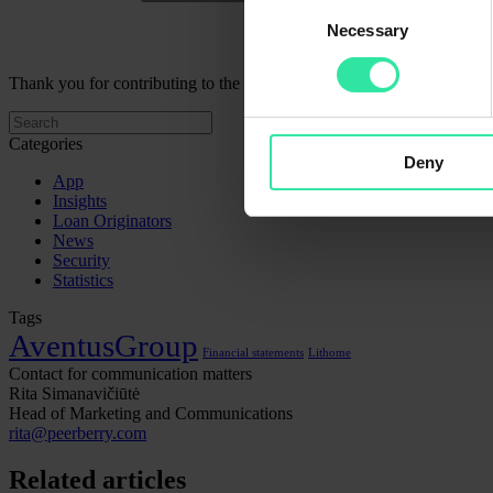
Consent
Necessary
Selection
Thank you for contributing to the development of projects developed 
Categories
Deny
App
Insights
Loan Originators
News
Security
Statistics
Tags
AventusGroup
Financial statements
Lithome
Contact for communication matters
Rita Simanavičiūtė
Head of Marketing and Communications
rita@peerberry.com
Related articles