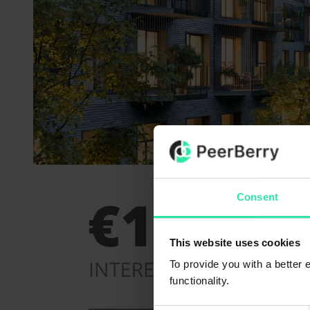
Consent
This website uses cookies
To provide you with a better
functionality.