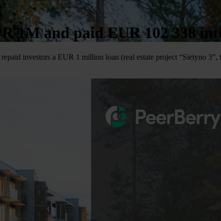
UR 1M and paid EUR 102 338 inter
repaid investors a EUR 1 million loan (real estate project “Sietyno 3”,