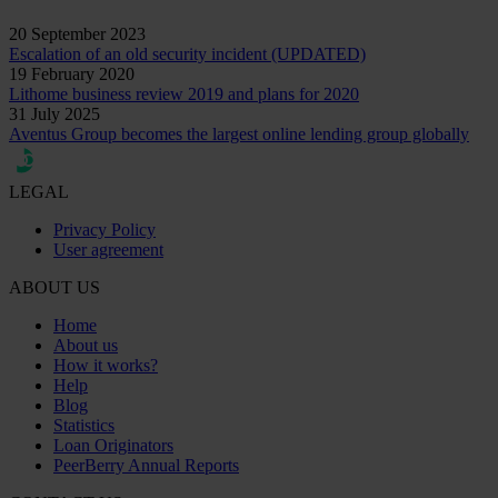
20 September 2023
Escalation of an old security incident (UPDATED)
19 February 2020
Lithome business review 2019 and plans for 2020
31 July 2025
Aventus Group becomes the largest online lending group globally
LEGAL
Privacy Policy
User agreement
ABOUT US
Home
About us
How it works?
Help
Blog
Statistics
Loan Originators
PeerBerry Annual Reports