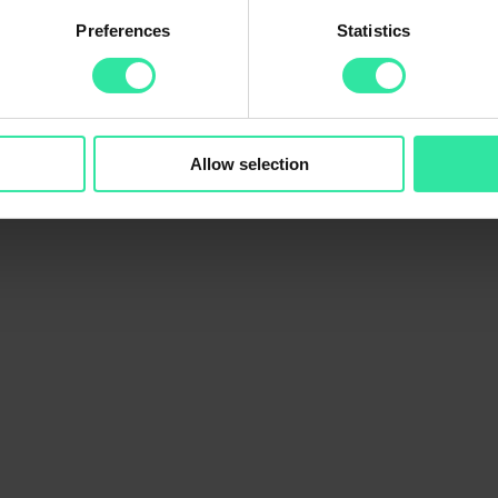
Preferences
Statistics
by our partners.
Allow selection