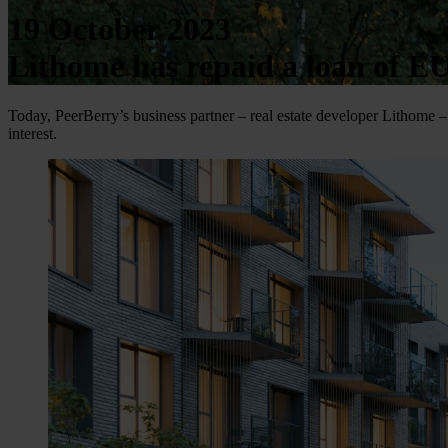
19 October 2023
Lithome has repaid a loan of E
Today, PeerBerry’s business partner – real estate developer Lithome – 
interest.