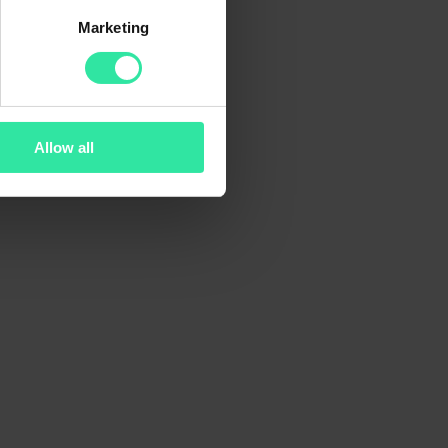
Marketing
Allow all