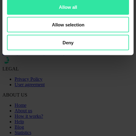
Related articles
Allow all
07 April 2021
Allow selection
March 2021 | PeerBerry is the most efficient growing platform
compared to the market
02 March 2021
PeerBerry launches the mobile app with full functionality
Deny
07 May 2020
2020 April – the first positive signs towards stabilization
LEGAL
Privacy Policy
User agreement
ABOUT US
Home
About us
How it works?
Help
Blog
Statistics