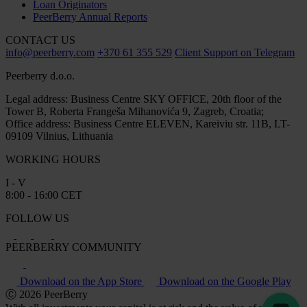
Loan Originators
PeerBerry Annual Reports
CONTACT US
info@peerberry.com
+370 61 355 529
Client Support on Telegram
Peerberry d.o.o.
Legal address: Business Centre SKY OFFICE, 20th floor of the
Tower B, Roberta Frangeša Mihanovića 9, Zagreb, Croatia;
Office address: Business Centre ELEVEN, Kareiviu str. 11B, LT-
09109 Vilnius, Lithuania
WORKING HOURS
I - V
8:00 - 16:00 CET
FOLLOW US
PEERBERRY COMMUNITY
Download on the App Store
Download on the Google Play
Ⓒ 2026 PeerBerry