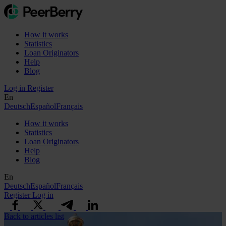
How it works
Statistics
Loan Originators
Help
Blog
Log in
Register
En
Deutsch
Español
Français
How it works
Statistics
Loan Originators
Help
Blog
En
Deutsch
Español
Français
Register
Log in
Back to articles list