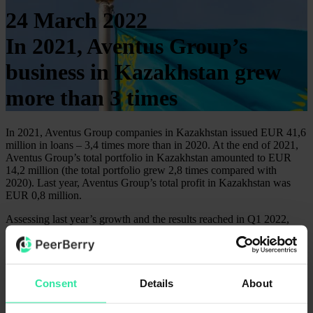
24 March 2022
In 2021, Aventus Group’s
business in Kazakhstan grew
more than 3 times
In 2021, Aventus Group companies in Kazakhstan issued EUR 41,6
million in loans – 3,4 times more than in 2020. At the end of 2021,
Aventus Group’s total portfolio in Kazakhstan amounted to EUR
14,2 million (the total portfolio grew 2,8 times compared with
2020). Last year, Aventus Group’s total profit in Kazakhstan was
EUR 0,8 million.
Assessing last year’s growth and the results reached in Q1 2022,
Aventus Group plans to issue about EUR 90 million in loans in
Kazakhstan, reaching up to EUR 6 million profits this year (the
profit forecast is calculated assessing possible currency fluctuations).
Aventus Group in Kazakhstan operates since 2018.
Consent
Details
About
On the PeerBerry platform, 3 companies from Kazakhstan offer