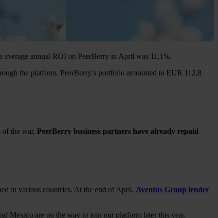
The average annual ROI on PeerBerry in April was 11,1%.
hrough the platform. PeerBerry’s portfolio amounted to EUR 112,8
 of the war,
PeerBerry business partners have already repaid
ued in various countries. At the end of April,
Aventus Group lender
 Mexico are on the way to join our platform later this year.