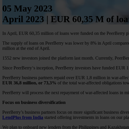
05 May 2023
April 2023 | EUR 60,35 M of lo
In April, EUR 60,35 million of loans were funded on the PeerBerry p
The supply of loans on PeerBerry was lower by 8% in April compared 
million at the end of April.
1552 new investors joined the platform last month. Currently, PeerBer
Since PeerBerry‘s inception, PeerBerry investors have funded EUR 1.7
PeerBerry business partners repaid over EUR 1,8 million in war-affe
EUR 36,8 million, or 73,3%
of the total war-affected obligations to
PeerBerry will process the next repayment of war-affected loans in 
Focus on business diversification
PeerBerry’s business partners focus on more significant business divers
LendPlus from India
started offering investments in loans on our pl
We plan to onboard new lenders from the Philippines and Kazakhstan t