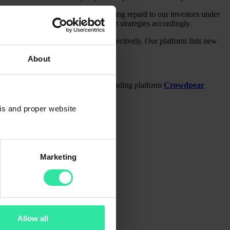
ry platform. Vietnamese loans are being repaid to our investors under
 information and plan your investment strategies accordingly.
sting helps to invest funds more effectively. Our platform lists new
About
to 12% ROI on a regulated crowdfunding platform
Crowdpear
sis and proper website
Marketing
Allow all