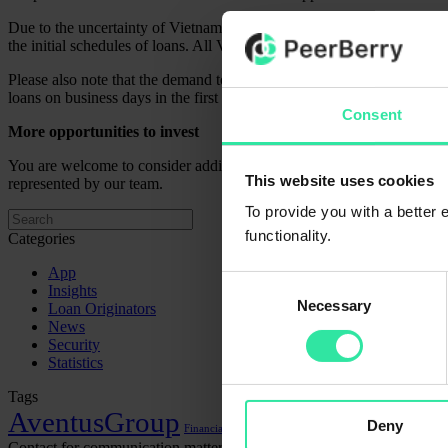
Due to the uncertainty of Vietnam’s local regulations for issuing shor
the initial schedules of loans. All Vietnamese loans will be repaid in 
Please also note that the demand to invest in loans (especially short-
loans on business days in the first part of the day.
Consent
More opportunities to invest
You are welcome to consider additional opportunities to diversify you
This website uses cookies
represented by our team.
To provide you with a better
functionality.
Categories
App
Consent
Insights
Necessary
Selection
Loan Originators
News
Security
Statistics
Tags
AventusGroup
Deny
Financial statements
Lithome
Contact for communication matters