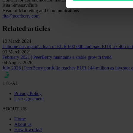
Rita Simanavičiūtė
Head of Marketing and Communications
rita@peerberry.com
Related articles
10 March 2024
Lithome has repaid a loan of EUR 600 000 and paid EUR 57 405 in i
03 March 2021
February 2021 | PeerBerry maintains a stable growth trend
04 August 2026
July 2026 | PeerBerry portfolio reaches EUR 144 million as investor ac
LEGAL
Privacy Policy
User agreement
ABOUT US
Home
About us
How it works?