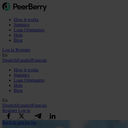
How it works
Statistics
Loan Originators
Help
Blog
Log in
Register
En
Deutsch
Español
Français
How it works
Statistics
Loan Originators
Help
Blog
En
Deutsch
Español
Français
Register
Log in
Back to articles list