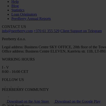
Help
Blog
Statistics
Loan Originators
PeerBerry Annual Reports
CONTACT US
info@peerberry.com
+370 61 355 529
Client Support on Telegram
Peerberry d.o.o.
Legal address: Business Centre SKY OFFICE, 20th floor of the Towe
Office address: Business Centre ELEVEN, Kareiviu str. 11B, LT-0910
WORKING HOURS
I - V
8:00 - 16:00 CET
FOLLOW US
PEERBERRY COMMUNITY
Download on the App Store
Download on the Google Play
Ⓒ 2026 PeerBerry