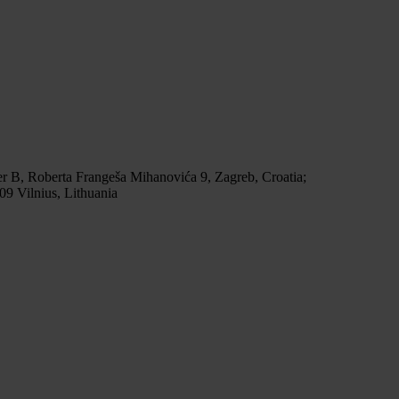
r B, Roberta Frangeša Mihanovića 9, Zagreb, Croatia;
9 Vilnius, Lithuania