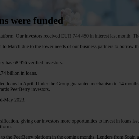
ans were funded
latform. Our investors received EUR 744 450 in interest last month. 
to March due to the lower needs of our business partners to borrow t
ry has 68 956 verified investors.
4 billion in loans.
cted loans in April. Under the Group guarantee mechanism in 14 months
wards PeerBerry investors.
mid-May 2023.
ification, giving our investors more opportunities to invest in loans iss
atform.
o the PeerBerry platform in the coming months. Lenders from Spain and