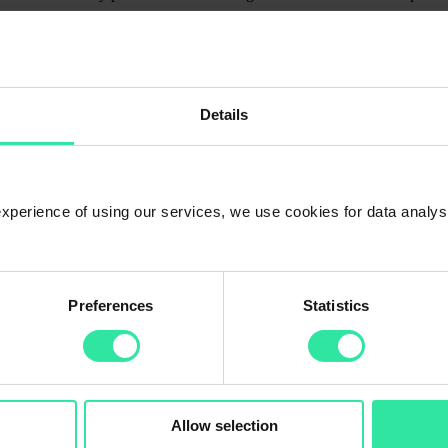
t-term loans, Vietnamese loans will no longer be offered on the PeerBer
full to our investors before the end of the coming week. Please note this
term) is high on our platform. Combining manual investing with Auto inve
Details
r investment portfolio by investing in
property-backed loans
with up 
 experience of using our services, we use cookies for data analy
Preferences
Statistics
Allow selection