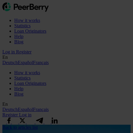
How it works
Statistics
Loan Originators
Help
Blog
Log in
Register
En
Deutsch
Español
Français
How it works
Statistics
Loan Originators
Help
Blog
En
Deutsch
Español
Français
Register
Log in
Back to articles list