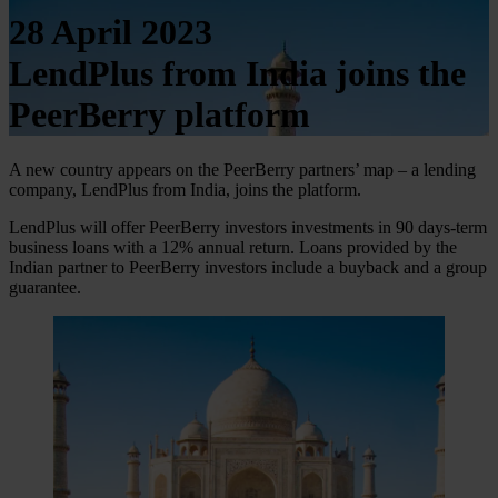
28 April 2023
LendPlus from India joins the
PeerBerry platform
A new country appears on the PeerBerry partners’ map – a lending
company, LendPlus from India, joins the platform.
LendPlus will offer PeerBerry investors investments in 90 days-term
business loans with a 12% annual return. Loans provided by the
Indian partner to PeerBerry investors include a buyback and a group
guarantee.