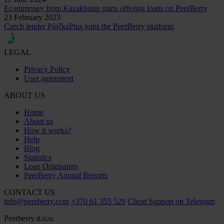
Ecommoney from Kazakhstan starts offering loans on PeerBerry
23 February 2023
Czech lender PůjčkaPlus joins the PeerBerry platform
LEGAL
Privacy Policy
User agreement
ABOUT US
Home
About us
How it works?
Help
Blog
Statistics
Loan Originators
PeerBerry Annual Reports
CONTACT US
info@peerberry.com
+370 61 355 529
Client Support on Telegram
Peerberry d.o.o.