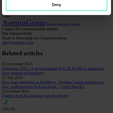
Security
Deny
Statistics
Tags
AventusGroup
Financial statements
Lithome
Contact for communication matters
Rita Simanavičiūtė
Head of Marketing and Communications
rita@peerberry.com
Related articles
01 December 2023
November 2023 | A record amount of EUR 80.4M in loans have
been funded on PeerBerry
21 July 2020
New loan originator on PeerBerry | Aventus Group introduces a
new credit provider in Kazachstan – Credit Plus KZ
22 October 2024
Findom from Kazakhstan joins PeerBerry
LEGAL