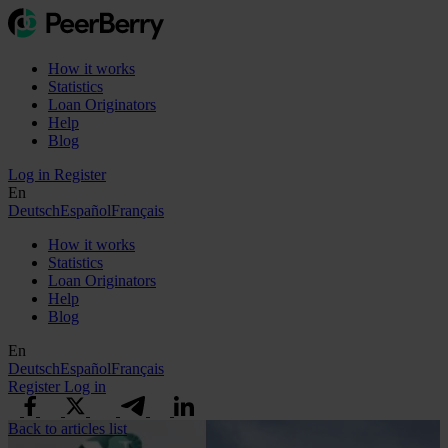
How it works
Statistics
Loan Originators
Help
Blog
Log in
Register
En
Deutsch
Español
Français
How it works
Statistics
Loan Originators
Help
Blog
En
Deutsch
Español
Français
Register
Log in
Back to articles list