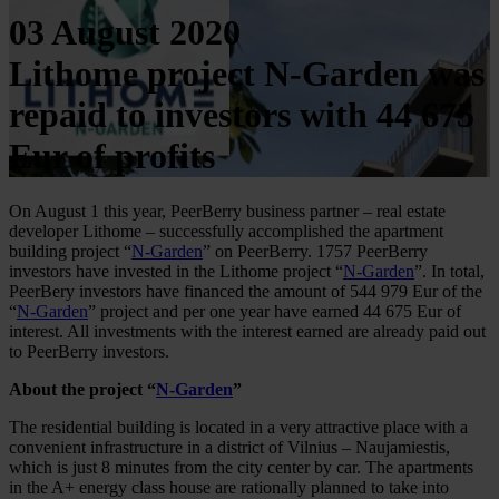
03 August 2020
Lithome project N-Garden was
repaid to investors with 44 675
Eur of profits
On August 1 this year, PeerBerry business partner – real estate
developer Lithome – successfully accomplished the apartment
building project “
N-Garden
” on PeerBerry. 1757 PeerBerry
investors have invested in the Lithome project “
N-Garden
”. In total,
PeerBery investors have financed the amount of 544 979 Eur of the
“
N-Garden
” project and per one year have earned 44 675 Eur of
interest. All investments with the interest earned are already paid out
to PeerBerry investors.
About the project “
N-Garden
”
The residential building is located in a very attractive place with a
convenient infrastructure in a district of Vilnius – Naujamiestis,
which is just 8 minutes from the city center by car. The apartments
in the A+ energy class house are rationally planned to take into