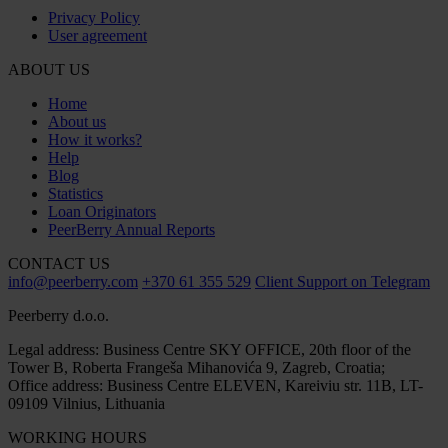
Privacy Policy
User agreement
ABOUT US
Home
About us
How it works?
Help
Blog
Statistics
Loan Originators
PeerBerry Annual Reports
CONTACT US
info@peerberry.com
+370 61 355 529
Client Support on Telegram
Peerberry d.o.o.
Legal address: Business Centre SKY OFFICE, 20th floor of the
Tower B, Roberta Frangeša Mihanovića 9, Zagreb, Croatia;
Office address: Business Centre ELEVEN, Kareiviu str. 11B, LT-
09109 Vilnius, Lithuania
WORKING HOURS