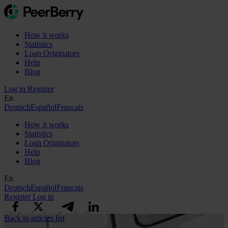
How it works
Statistics
Loan Originators
Help
Blog
Log in
Register
En
Deutsch
Español
Français
How it works
Statistics
Loan Originators
Help
Blog
En
Deutsch
Español
Français
Register
Log in
Back to articles list