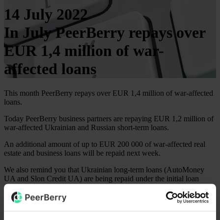
14 July 2022
In July PeerBerry repays over
EUR 1,4 million of war-
affected loans
This month PeerBerry repays over EUR 1,4 million of war-affected
loans.
Today PeerBerry business partners are repaying EUR 1,2 million of
war-affected Ukrainian and Russian short-term loans.
An additional amount of up to EUR 200 000 of war-affected real
estate and business loans will be repaid next week.
We also remind you that Ukrainian long-term loans (AutoMoney
UA and Slon Credit UA) are being repaid under the initial loan
schedule and this month there are already loans of these lenders that
are repaid to investors in full including the accrued interest.
After repayments of war-affected loans this month, the total repaid