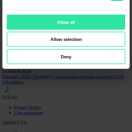
AventusGroup
Financial statements
Lithome
Contact for communication matters
Rita Simanavičiūtė
Head of Marketing and Communications
Allow all
rita@peerberry.com
Related articles
Allow selection
09 June 2025
Litelektra and Lithome repaid EUR 3.7M loan including interest
Deny
15 December 2022
EUR 29M of war-affected loans have been repaid already
01 March 2026
February 2026 | PeerBerry’s outstanding portfolio exceeded EUR
118 million
LEGAL
Privacy Policy
User agreement
ABOUT US