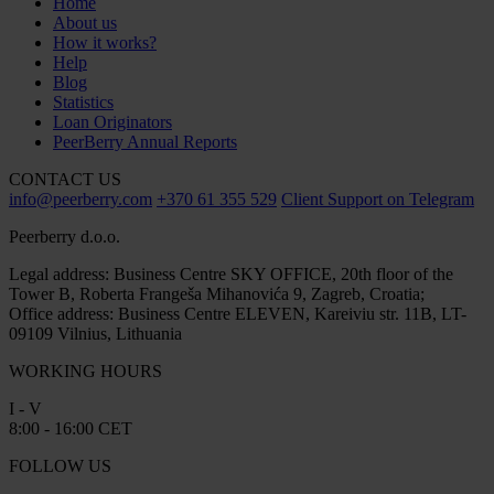
Home
About us
How it works?
Help
Blog
Statistics
Loan Originators
PeerBerry Annual Reports
CONTACT US
info@peerberry.com
+370 61 355 529
Client Support on Telegram
Peerberry d.o.o.
Legal address: Business Centre SKY OFFICE, 20th floor of the
Tower B, Roberta Frangeša Mihanovića 9, Zagreb, Croatia;
Office address: Business Centre ELEVEN, Kareiviu str. 11B, LT-
09109 Vilnius, Lithuania
WORKING HOURS
I - V
8:00 - 16:00 CET
FOLLOW US