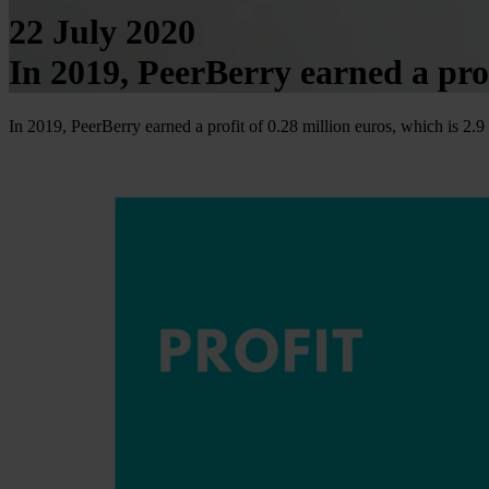
22 July 2020
In 2019, PeerBerry earned a prof
In 2019, PeerBerry earned a profit of 0.28 million euros, which is 2.9