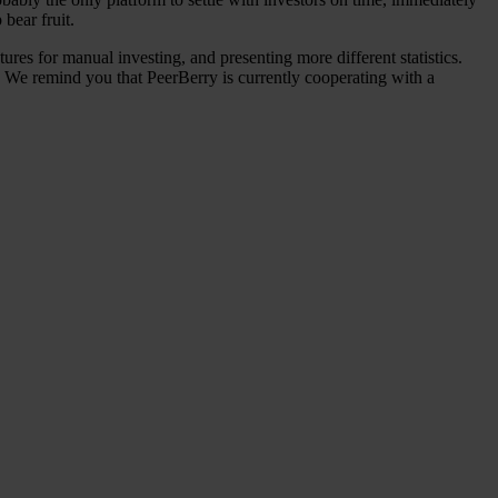
bear fruit.
res for manual investing, and presenting more different statistics.
y. We remind you that PeerBerry is currently cooperating with a