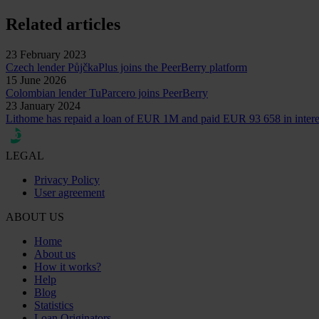
Related articles
23 February 2023
Czech lender PůjčkaPlus joins the PeerBerry platform
15 June 2026
Colombian lender TuParcero joins PeerBerry
23 January 2024
Lithome has repaid a loan of EUR 1M and paid EUR 93 658 in intere
LEGAL
Privacy Policy
User agreement
ABOUT US
Home
About us
How it works?
Help
Blog
Statistics
Loan Originators