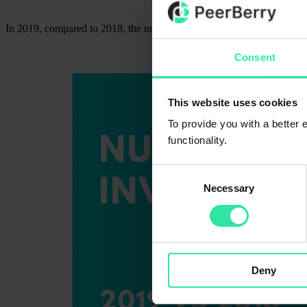
In 2019, compared to 2018, the number of PeerBerry clients increased
Consent
This website uses cookies
To provide you with a better
functionality.
Consent
Necessary
Selection
Deny