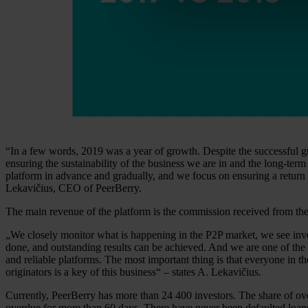
“In a few words, 2019 was a year of growth. Despite the successful g
ensuring the sustainability of the business we are in and the long-ter
platform in advance and gradually, and we focus on ensuring a return 
Lekavičius, CEO of PeerBerry.
The main revenue of the platform is the commission received from the b
„We closely monitor what is happening in the P2P market, we see invest
done, and outstanding results can be achieved. And we are one of the 
and reliable platforms. The most important thing is that everyone in th
originators is a key of this business“ – states A. Lekavičius.
Currently, PeerBerry has more than 24 400 investors. The share of ove
overdue for more than 60 days. There have never been defaulted loans 