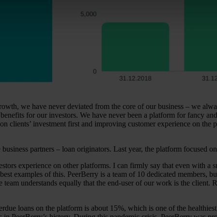
rowth, we have never deviated from the core of our business – we alway
m benefits for our investors. We have never been a platform for fancy an
on clients’ investment first and improving customer experience on the pl
usiness partners – loan originators. Last year, the platform focused on
ors experience on other platforms. I can firmly say that even with a sm
best examples of this. PeerBerry is a team of 10 dedicated members, bu
e team understands equally that the end-user of our work is the client. R
rdue loans on the platform is about 15%, which is one of the healthiest
in PeerBerry’s history. During this pandemic crisis, PeerBerry was prob