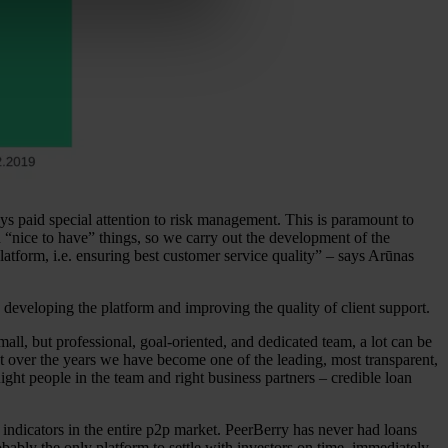
s paid special attention to risk management. This is paramount to
d “nice to have” things, so we carry out the development of the
atform, i.e. ensuring best customer service quality” – says Arūnas
 developing the platform and improving the quality of client support.
all, but professional, goal-oriented, and dedicated team, a lot can be
t over the years we have become one of the leading, most transparent,
ight people in the team and right business partners – credible loan
 indicators in the entire p2p market. PeerBerry has never had loans
ably the only platform to settle with investors on time, immediately