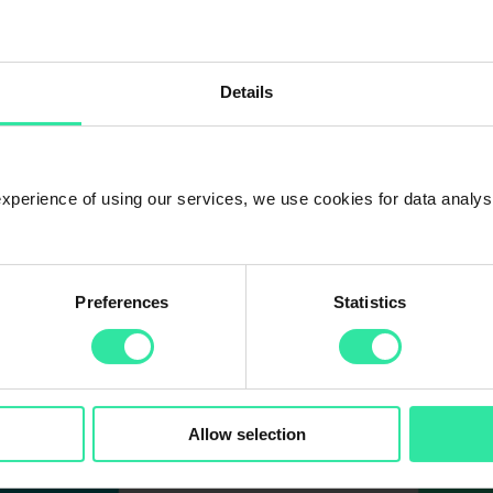
 4 times. The PeerBerry platform had 17 000 investors at the end of 20
Details
 experience of using our services, we use cookies for data analy
Preferences
Statistics
Allow selection