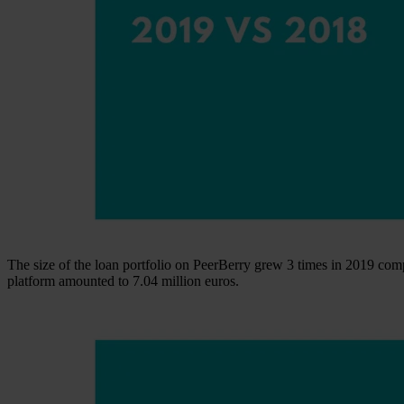
The size of the loan portfolio on PeerBerry grew 3 times in 2019 comp
platform amounted to 7.04 million euros.