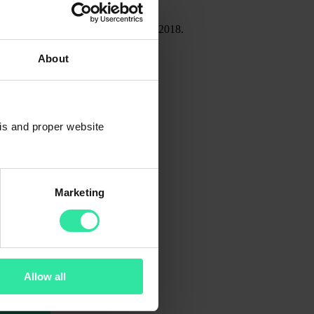
19, compared to 4 250 at the end of 2018.
About
sis and proper website
Marketing
Allow all