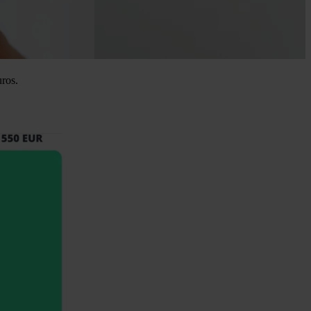
uros.