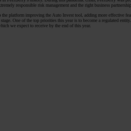
xtremely responsible risk management and the right business partnership 
 the platform improving the Auto Invest tool, adding more effective featu
tage. One of the top priorities this year is to become a regulated entit
hich we expect to receive by the end of this year.