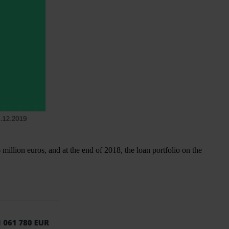
illion euros, and at the end of 2018, the loan portfolio on the