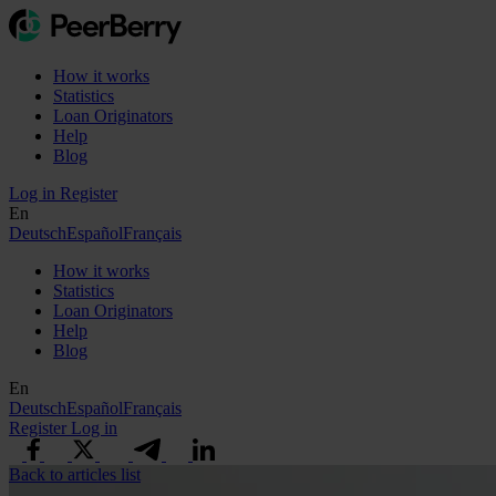
How it works
Statistics
Loan Originators
Help
Blog
Log in
Register
En
Deutsch
Español
Français
How it works
Statistics
Loan Originators
Help
Blog
En
Deutsch
Español
Français
Register
Log in
Back to articles list