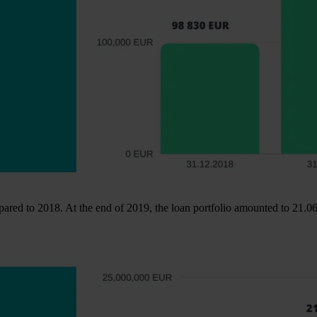
ared to 2018. At the end of 2019, the loan portfolio amounted to 21.06 m