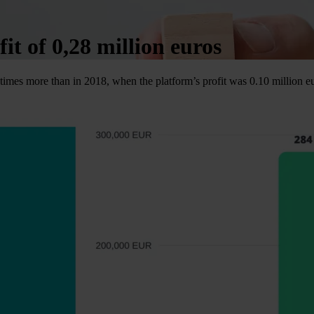
it of 0,28 million euros
 times more than in 2018, when the platform’s profit was 0.10 million e