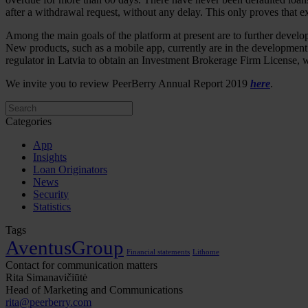
after a withdrawal request, without any delay. This only proves that e
Among the main goals of the platform at present are to further develop
New products, such as a mobile app, currently are in the development s
regulator in Latvia to obtain an Investment Brokerage Firm License, w
We invite you to review PeerBerry Annual Report 2019
here
.
Categories
App
Insights
Loan Originators
News
Security
Statistics
Tags
AventusGroup
Financial statements
Lithome
Contact for communication matters
Rita Simanavičiūtė
Head of Marketing and Communications
rita@peerberry.com