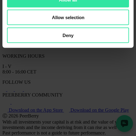
CONTACT US
info@peerberry.com
+370 61 355 529
Client Support on Telegram
Allow selection
Peerberry d.o.o.
Legal address: Business Centre SKY OFFICE, 20th floor of the
Tower B, Roberta Frangeša Mihanovića 9, Zagreb, Croatia;
Deny
Office address: Business Centre ELEVEN, Kareiviu str. 11B, LT-
09109 Vilnius, Lithuania
WORKING HOURS
I - V
8:00 - 16:00 CET
FOLLOW US
PEERBERRY COMMUNITY
Download on the App Store
Download on the Google Play
Ⓒ 2026 PeerBerry
With all investments your capital is at risk and the value of your
investments and the income deriving from it can rise as well as fall.
Past performance is not a guide to future performance.