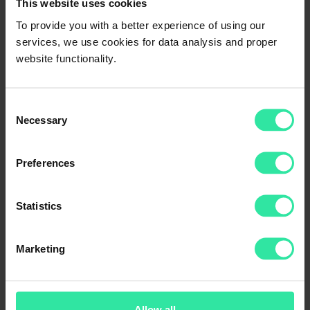
How to activate/stop/edit/delete the
This website uses cookies
strategy?
To provide you with a better experience of using our
services, we use cookies for data analysis and proper
To activate/stop/edit/delete your strategy, go to your account section
website functionality.
‘Invest’ -> ‘Auto Invest’. Please note that stopping/deleting your
current strategy/strategies does not stop/cancel your investments.
Consent
Necessary
Selection
LEGAL
Privacy Policy
User agreement
Preferences
ABOUT US
Statistics
Home
About us
How it works?
Help
Marketing
Blog
Statistics
Loan Originators
PeerBerry Annual Reports
Allow all