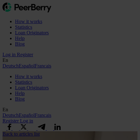
How it works
Statistics
Loan Originators
Help
Blog
Log in
Register
En
Deutsch
Español
Français
How it works
Statistics
Loan Originators
Help
Blog
En
Deutsch
Español
Français
Register
Log in
Back to articles list