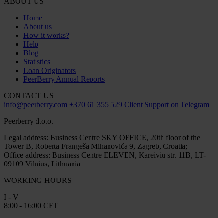
ABOUT US
Home
About us
How it works?
Help
Blog
Statistics
Loan Originators
PeerBerry Annual Reports
CONTACT US
info@peerberry.com
+370 61 355 529
Client Support on Telegram
Peerberry d.o.o.
Legal address: Business Centre SKY OFFICE, 20th floor of the
Tower B, Roberta Frangeša Mihanovića 9, Zagreb, Croatia;
Office address: Business Centre ELEVEN, Kareiviu str. 11B, LT-
09109 Vilnius, Lithuania
WORKING HOURS
I - V
8:00 - 16:00 CET