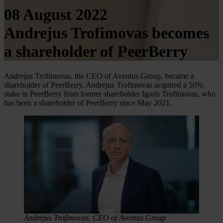
08 August 2022
Andrejus Trofimovas becomes
a shareholder of PeerBerry
Andrejus Trofimovas, the CEO of Aventus Group, became a
shareholder of PeerBerry. Andrejus Trofimovas acquired a 50%
stake in PeerBerry from former shareholder Igoris Trofimovas, who
has been a shareholder of PeerBerry since May 2021.
Andrejus Trofimovas, CEO of Aventus Group