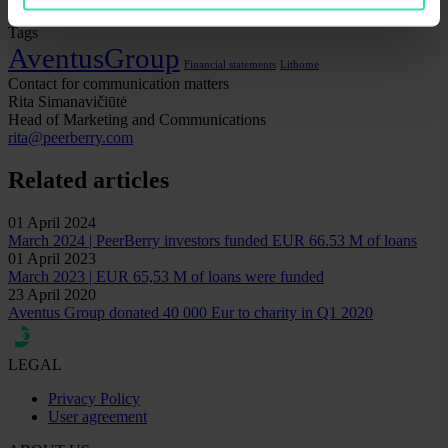
Tags
AventusGroup
Financial statements
Lithome
Contact for communication matters
Rita Simanavičiūtė
Head of Marketing and Communications
rita@peerberry.com
Related articles
01 April 2024
March 2024 | PeerBerry investors funded EUR 66.53 M of loans
01 April 2023
March 2023 | EUR 65,53 M of loans were funded
23 April 2020
Aventus Group donated 40 000 Eur to charity in Q1 2020
LEGAL
Privacy Policy
User agreement