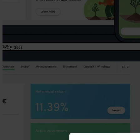
Why trees