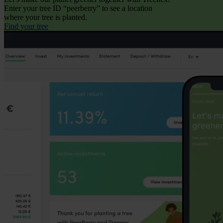
Enter your tree ID “peerberry” to see a location
where your tree is planted.
Find your tree