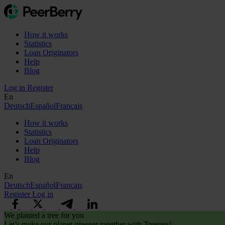
How it works
Statistics
Loan Originators
Help
Blog
Log in
Register
En
Deutsch
Español
Français
How it works
Statistics
Loan Originators
Help
Blog
En
Deutsch
Español
Français
Register
Log in
We planted a tree for you
Let’s make our planet greener together with Treenex!