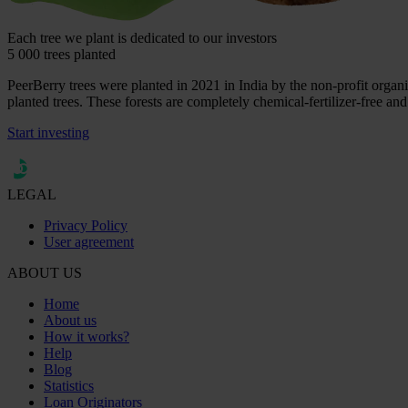
Each tree we plant is dedicated to our investors
5 000 trees planted
PeerBerry trees were planted in 2021 in India by the non-profit organiz
planted trees. These forests are completely chemical-fertilizer-free and
Start investing
LEGAL
Privacy Policy
User agreement
ABOUT US
Home
About us
How it works?
Help
Blog
Statistics
Loan Originators