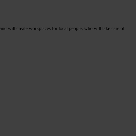
 and will create workplaces for local people, who will take care of