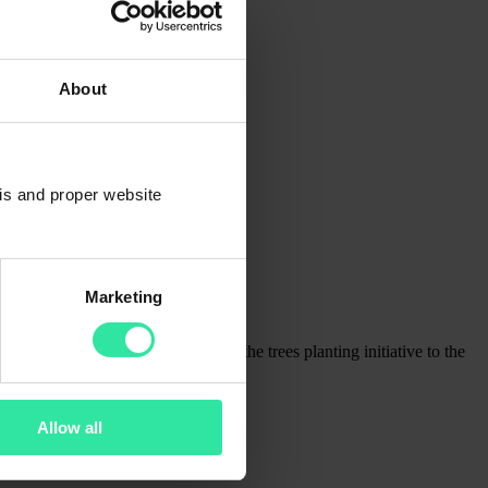
About
sis and proper website
Marketing
e value and joy. We aim to expand the trees planting initiative to the
Allow all