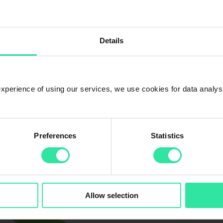
Details
 experience of using our services, we use cookies for data analy
Preferences
Statistics
f responsibility.
her with Treenex, we decided to take action that will bring the world mor
 plant a tree for each investor who invests in PeerBerry.
Allow selection