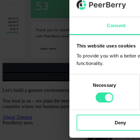
Consent
This website uses cookies
To provide you with a better
functionality.
Consent
Necessary
Selection
Let’s build a greener environment, a stronger community, and a sense o
You trust in us – we plant the trees for your trust in PeerBerry. Toget
countries where our business partners operate. Our long-term goal is to
About Treenex
Deny
PeerBerry trees