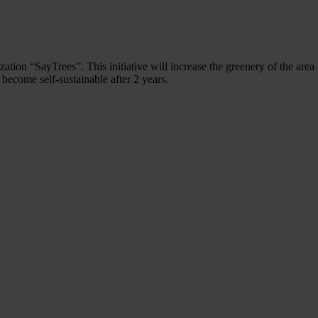
ation “SayTrees”. This initiative will increase the greenery of the area
 become self-sustainable after 2 years.