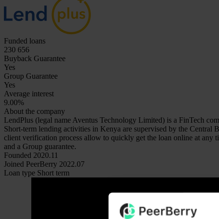
Funded loans
230 656
Buyback Guarantee
Yes
Group Guarantee
Yes
Average interest
9.00%
About the company
LendPlus (legal name Aventus Technology Limited) is a FinTech comp
Short-term lending activities in Kenya are supervised by the Central
client verification process allow to quickly get the loan online at a
and a Group guarantee.
Founded
2020.11
Joined PeerBerry
2022.07
Loan type
Short term