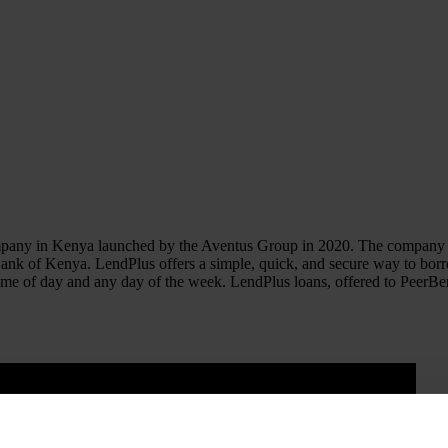
any in Kenya launched by the Aventus Group in 2020. The company pro
 Bank of Kenya. LendPlus offers a simple, quick, and secure way to bor
ny time of day and any day of the week. LendPlus loans, offered to Peer