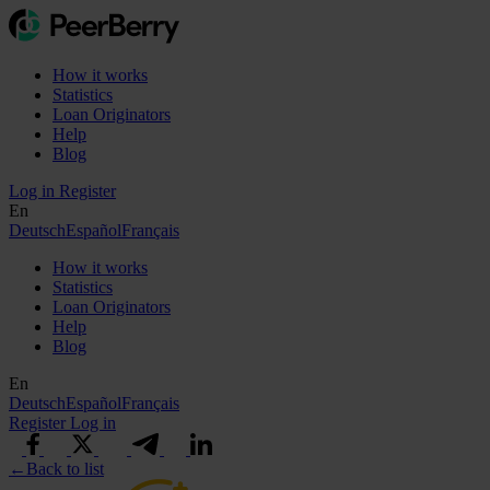
How it works
Statistics
Loan Originators
Help
Blog
Log in
Register
En
Deutsch
Español
Français
How it works
Statistics
Loan Originators
Help
Blog
En
Deutsch
Español
Français
Register
Log in
←
Back to list