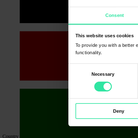
Consent
This website uses cookies
To provide you with a better
functionality.
Consent
Necessary
Selection
Deny
Country