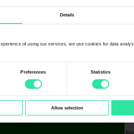
Details
 experience of using our services, we use cookies for data analy
Preferences
Statistics
Allow selection
Ken