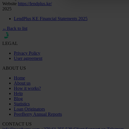
Website
https://lendplus.ke/
2025
LendPlus KE Financial Statements 2025
←
Back to list
LEGAL
Privacy Policy
User agreement
ABOUT US
Home
About us
How it works?
Help
Blog
Statistics
Loan Originators
PeerBerry Annual Reports
CONTACT US