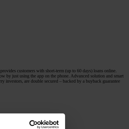
vides customers with short-term (up to 60 days) loans online.
row by just using the app on the phone. Advanced solution and smart
Berry investors, are double secured – backed by a buyback guarantee