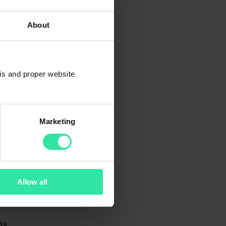
About
sis and proper website
Marketing
Allow all
ya