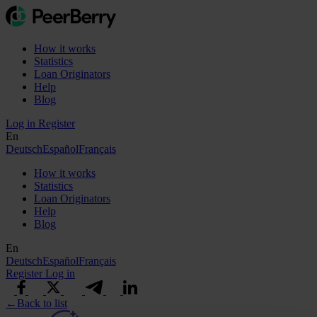
How it works
Statistics
Loan Originators
Help
Blog
Log in
Register
En
Deutsch
Español
Français
How it works
Statistics
Loan Originators
Help
Blog
En
Deutsch
Español
Français
Register
Log in
←
Back to list