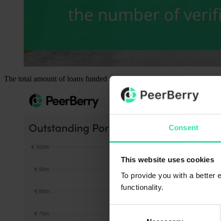
The total amount of loans funded since the start of PeerBerry’s oper
Consent
This website uses cookies
To provide you with a better
functionality.
Consent