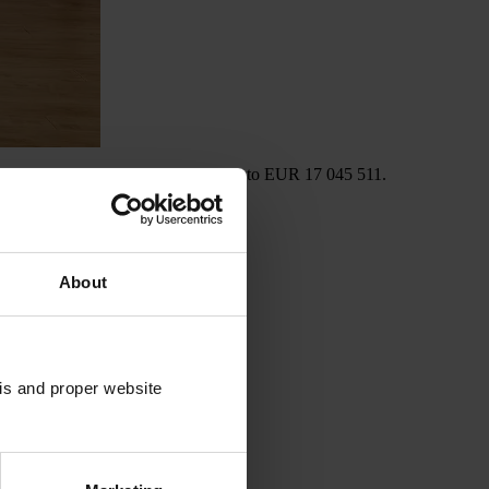
 interest paid to investors amounted to EUR 17 045 511.
About
sis and proper website