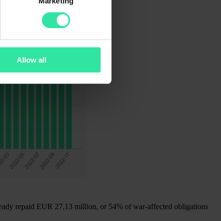
Marketing
Allow all
ready repaid EUR 27,13 million, or 54% of war-affected obligations