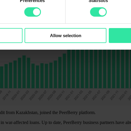
Preferences
Statistics
Allow selection
it from Kazakhstan, joined the PeerBerry platform.
in war-affected loans. Up to date, PeerBerry business partners have al