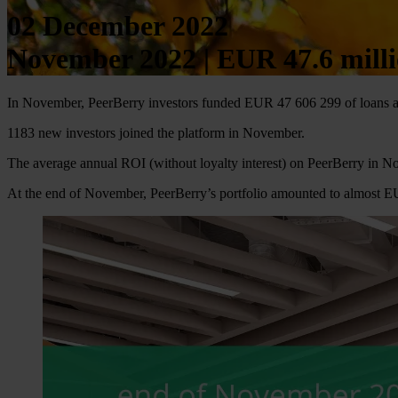
02 December 2022
November 2022 | EUR 47.6 milli
In November, PeerBerry investors funded EUR 47 606 299 of loans a
1183 new investors joined the platform in November.
The average annual ROI (without loyalty interest) on PeerBerry in 
At the end of November, PeerBerry’s portfolio amounted to almost 