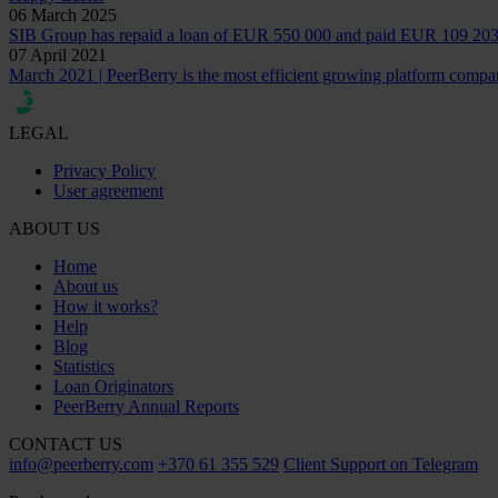
06 March 2025
SIB Group has repaid a loan of EUR 550 000 and paid EUR 109 203 i
07 April 2021
March 2021 | PeerBerry is the most efficient growing platform compa
LEGAL
Privacy Policy
User agreement
ABOUT US
Home
About us
How it works?
Help
Blog
Statistics
Loan Originators
PeerBerry Annual Reports
CONTACT US
info@peerberry.com
+370 61 355 529
Client Support on Telegram