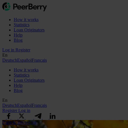
How it works
Statistics
Loan Originators
Help
Blog
Log in
Register
En
Deutsch
Español
Français
How it works
Statistics
Loan Originators
Help
Blog
En
Deutsch
Español
Français
Register
Log in
Back to articles list