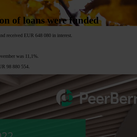
on of loans were funded
nd received EUR 648 080 in interest.
November was 11,1%.
EUR 98 880 554.