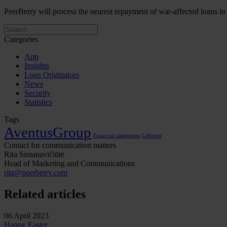
PeerBerry will process the nearest repayment of war-affected loans 
Categories
App
Insights
Loan Originators
News
Security
Statistics
Tags
AventusGroup
Financial statements
Lithome
Contact for communication matters
Rita Simanavičiūtė
Head of Marketing and Communications
rita@peerberry.com
Related articles
06 April 2023
Happy Easter