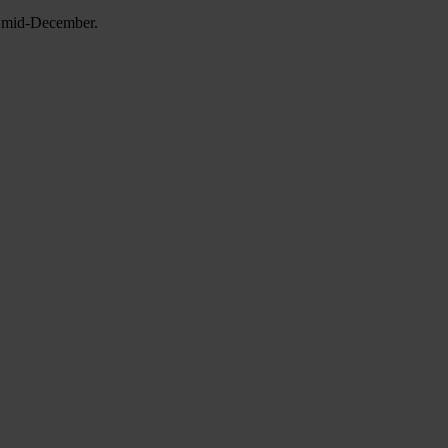
in mid-December.