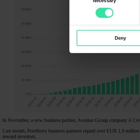
Necessary
Selection
Deny
In November, a new business partner, Aventus Group company A Cred
Last month, PeerBerry business partners repaid over EUR 1,8 million 
toward investors.