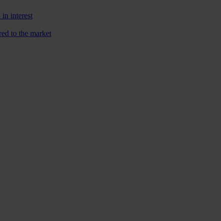
n interest
red to the market