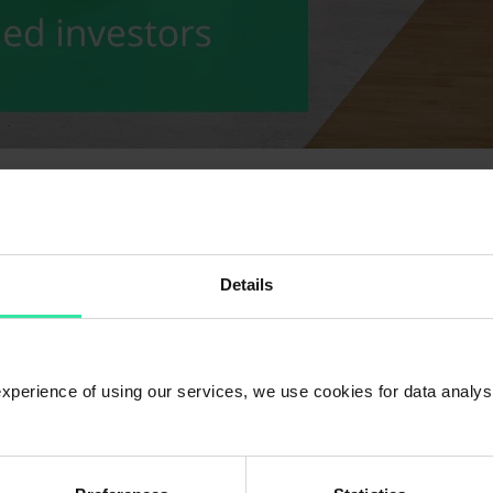
ation at the end of November amounted to EUR 1 447 091 278. The total
Details
 experience of using our services, we use cookies for data analy