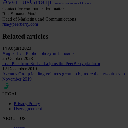
AventusGroup
Financial statements
Lithome
Contact for communication matters
Rita Simanavičiūtė
Head of Marketing and Communications
rita@peerberry.com
Related articles
14 August 2023
August 15 – Public holiday in Lithuania
25 October 2023
LoanPlus from Sri Lanka joins the PeerBerry platform
12 December 2019
Aventus Group lending volumes grew up by more than two times in
November 2019
LEGAL
Privacy Policy
User agreement
ABOUT US