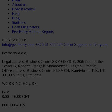
Home
About us
How it works?
Help
Blog
Statistics
Loan Originators
PeerBerry Annual Reports
CONTACT US
info@peerberry.com
+370 61 355 529
Client Support on Telegram
Peerberry d.o.o.
Legal address: Business Centre SKY OFFICE, 20th floor of the
Tower B, Roberta Frangeša Mihanovića 9, Zagreb, Croatia;
Office address: Business Centre ELEVEN, Kareiviu str. 11B, LT-
09109 Vilnius, Lithuania
WORKING HOURS
I - V
8:00 - 16:00 CET
FOLLOW US