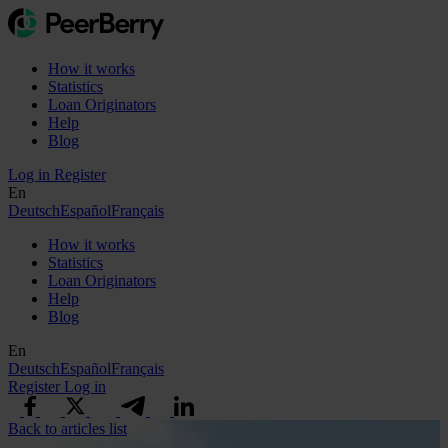
How it works
Statistics
Loan Originators
Help
Blog
Log in
Register
En
Deutsch
Español
Français
How it works
Statistics
Loan Originators
Help
Blog
En
Deutsch
Español
Français
Register
Log in
Back to articles list