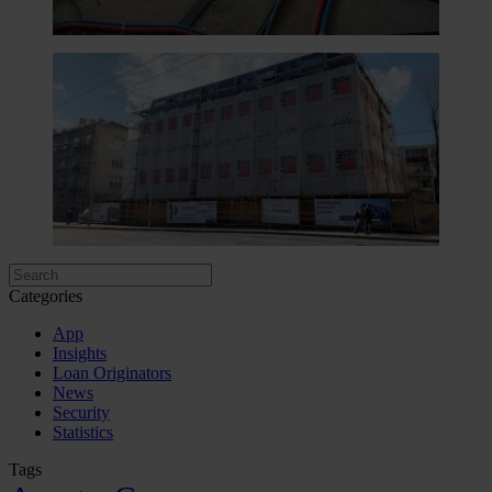
Categories
App
Insights
Loan Originators
News
Security
Statistics
Tags