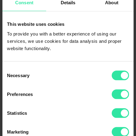
Consent
Details
About
This website uses cookies
To provide you with a better experience of using our
services, we use cookies for data analysis and proper
website functionality.
Consent
Necessary
Selection
Preferences
Statistics
Platinum 48
Marketing