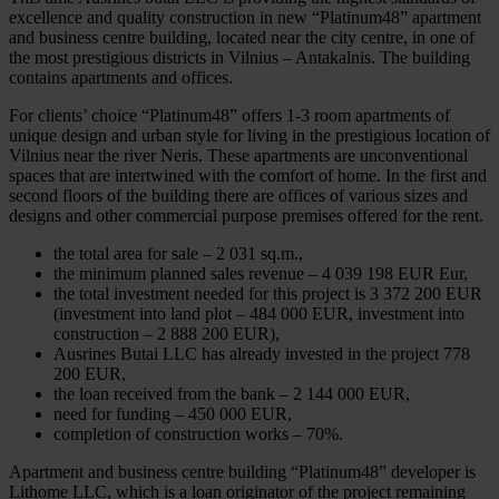
excellence and quality construction in new “Platinum48” apartment
and business centre building, located near the city centre, in one of
the most prestigious districts in Vilnius – Antakalnis. The building
contains apartments and offices.
For clients’ choice “Platinum48” offers 1-3 room apartments of
unique design and urban style for living in the prestigious location of
Vilnius near the river Neris. These apartments are unconventional
spaces that are intertwined with the comfort of home. In the first and
second floors of the building there are offices of various sizes and
designs and other commercial purpose premises offered for the rent.
the total area for sale – 2 031 sq.m.,
the minimum planned sales revenue – 4 039 198 EUR Eur,
the total investment needed for this project is 3 372 200 EUR
(investment into land plot – 484 000 EUR, investment into
construction – 2 888 200 EUR),
Ausrines Butai LLC has already invested in the project 778
200 EUR,
the loan received from the bank – 2 144 000 EUR,
need for funding – 450 000 EUR,
completion of construction works – 70%.
Apartment and business centre building “Platinum48” developer is
Lithome LLC, which is a loan originator of the project remaining