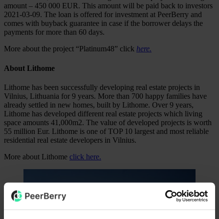
amount – 450 000 EUR. This amount will be paid back to investors
2021-03-09. The loan is offered for investment at PeerBerry and
comes with buyback guarantee in case if the borrower delays the
payments for more than 60 days.
More about the project “Platinum48” click
here.
About Lithome
Lithome has been successfully developing real estate projects in
Vilnius, Lithuania for 9 years. More than 700 happy families have
already settled in new homes, built by Lithome. Over 9 years,
Lithome has developed different real estate projects which living
space amounts 41,000m2. The value of developed projects is worth
55 million Eur. Lithome is one of TOP 10 largest and most reliable
residential real estate developers in Vilnius.
More about Lithome
click here.