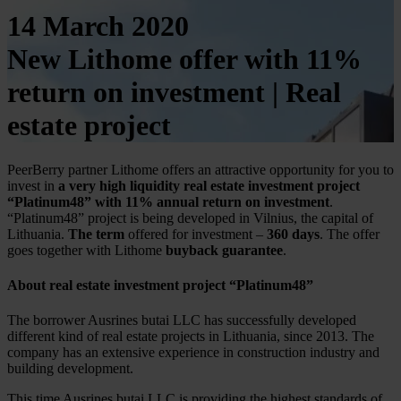
14 March 2020
New Lithome offer with 11%
return on investment | Real
estate project
PeerBerry partner Lithome offers an attractive opportunity for you to
invest in
a very high liquidity
real estate investment project
“Platinum48” with 11% annual return on investment
.
“Platinum48” project is being developed in Vilnius, the capital of
Lithuania.
The term
offered for investment –
360 days
. The offer
goes together with Lithome
buyback guarantee
.
About real estate investment project “Platinum48”
The borrower Ausrines butai LLC has successfully developed
different kind of real estate projects in Lithuania, since 2013. The
company has an extensive experience in construction industry and
building development.
This time Ausrines butai LLC is providing the highest standards of