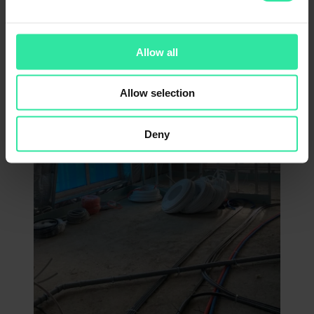
Allow all
Allow selection
Deny