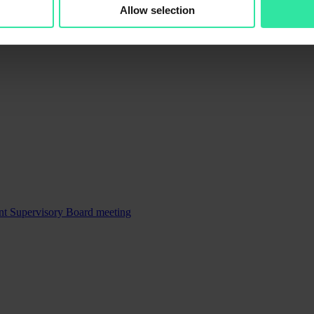
Allow selection
ent Supervisory Board meeting