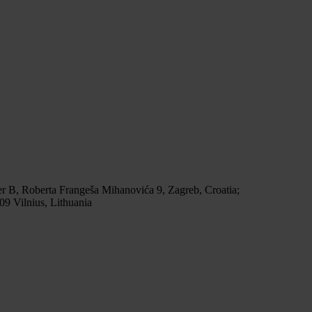
r B, Roberta Frangeša Mihanovića 9, Zagreb, Croatia;
9 Vilnius, Lithuania