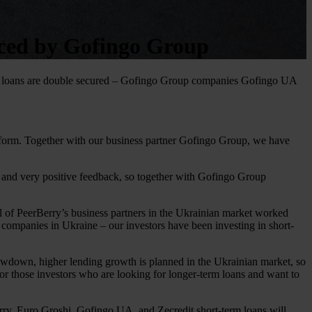
uced by Gofingo Group
ss loans are double secured – Gofingo Group companies Gofingo UA
atform. Together with our business partner Gofingo Group, we have
t and very positive feedback, so together with Gofingo Group
ll of PeerBerry’s business partners in the Ukrainian market worked
companies in Ukraine – our investors have been investing in short-
lowdown, higher lending growth is planned in the Ukrainian market, so
 for those investors who are looking for longer-term loans and want to
rry. Euro Groshi, Gofingo UA, and Zecredit short-term loans will