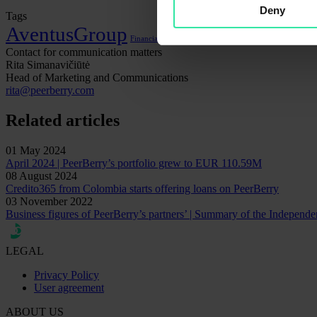
Deny
Tags
AventusGroup
Financial statements
Lithome
Contact for communication matters
Rita Simanavičiūtė
Head of Marketing and Communications
rita@peerberry.com
Related articles
01 May 2024
April 2024 | PeerBerry’s portfolio grew to EUR 110.59M
08 August 2024
Credito365 from Colombia starts offering loans on PeerBerry
03 November 2022
Business figures of PeerBerry’s partners’ | Summary of the Independ
LEGAL
Privacy Policy
User agreement
ABOUT US