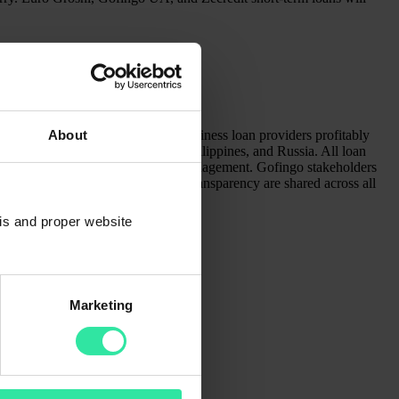
pany of different consumer and business loan providers profitably
About
 opened businesses in Vietnam, Philippines, and Russia. All loan
ig data analysis for effective risk management. Gofingo stakeholders
rvice, lifetime learning, and full transparency are shared across all
sis and proper website
Marketing