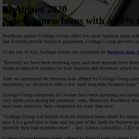
12 August 2020
New business loans with a 10% 
PeerBerry partner Gofingo Group offers few more business loans wi
and Zecredit provide buyback guarantees, Gofingo Group provides an
At the end of July, Gofingo Group also presented the
business loan, 
“Recently we have been receiving more and more requests from investo
found an attractive solution for both business and investors, which we
After we introduced the business loan offered by Gofingo Group compa
executives, we decided to offer a few more long-term business loans
Gofingo Group companies in Ukraine have been operating successfully a
very stable even during the pandemic crisis. Moreover, PeerBerry inv
term loans issued by these companies for some time now.
“Gofingo Group will benefit from the business loans model for financ
now it is a good time to raise and use part of the funds for business g
diversify their loan portfolio more” – says Arūnas Lekavičius, CEO o
Gofingo Group business loans, offered by Euro Groshi, Gofingo UA an