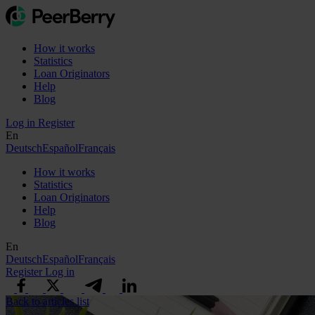
How it works
Statistics
Loan Originators
Help
Blog
Log in
Register
En
Deutsch
Español
Français
How it works
Statistics
Loan Originators
Help
Blog
En
Deutsch
Español
Français
Register
Log in
Back to articles list