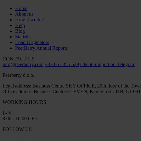
Home
About us
How it works?
Help
Blog
Statistics
Loan Originators
PeerBerry Annual Reports
CONTACT US
info@peerberry.com
+370 61 355 529
Client Support on Telegram
Peerberry d.o.o.
Legal address: Business Centre SKY OFFICE, 20th floor of the Towe
Office address: Business Centre ELEVEN, Kareiviu str. 11B, LT-0910
WORKING HOURS
I - V
8:00 - 16:00 CET
FOLLOW US