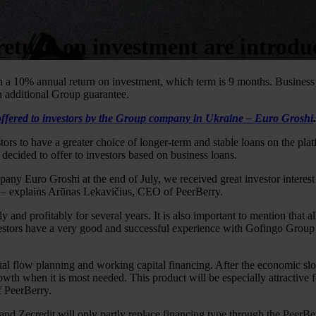
return on investment are introd
th a 10% annual return on investment, which term is 9 months. Busine
 additional Group guarantee.
offered to investors by the Group company in Ukraine – Euro Groshi
.
rs to have a greater choice of longer-term and stable loans on the pl
 decided to offer to investors based on business loans.
ny Euro Groshi at the end of July, we received great investor interes
” – explains Arūnas Lekavičius, CEO of PeerBerry.
nd profitably for several years. It is also important to mention that a
estors have a very good and successful experience with Gofingo Group 
ial flow planning and working capital financing. After the economic s
rowth when it is most needed. This product will be especially attractive
f PeerBerry.
d Zecredit will only partly replace financing type through the PeerBe