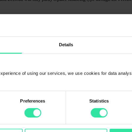
f loans listed on PeerBerry. Gofingo is a privately owned holding com
Details
 in addition to the Czech Republic, Lithuania, Kazakhstan, and Ukraine
ders and strong focus towards innovative FinTech solutions as well as b
 vision and passion for state of art FinTech, highest quality customer se
l the way to their customers.
 experience of using our services, we use cookies for data analy
Preferences
Statistics