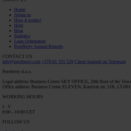
Home
About us
How it works?
Help
Blog
Statistics
Loan Originators
PeerBerry Annual Reports
CONTACT US
info@peerberry.com
+370 61 355 529
Client Support on Telegram
Peerberry d.o.o.
Legal address: Business Centre SKY OFFICE, 20th floor of the Towe
Office address: Business Centre ELEVEN, Kareiviu str. 11B, LT-0910
WORKING HOURS
I - V
8:00 - 16:00 CET
FOLLOW US