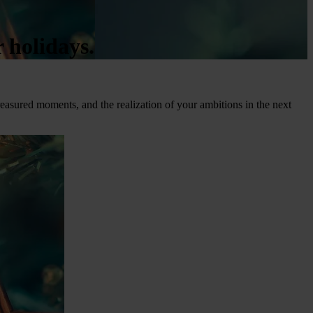
 holidays.
reasured moments, and the realization of your ambitions in the next