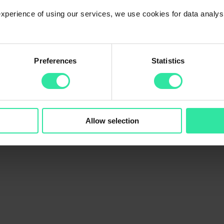
 experience of using our services, we use cookies for data analy
 The platform will work as usual during holidays (new loans will be of
Preferences
Statistics
ilability of banking services may be limited, and money transfers might 
Allow selection