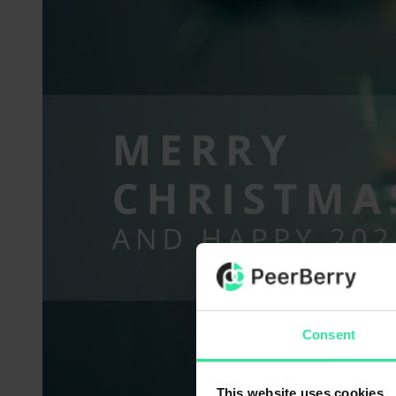
Consent
This website uses cookies