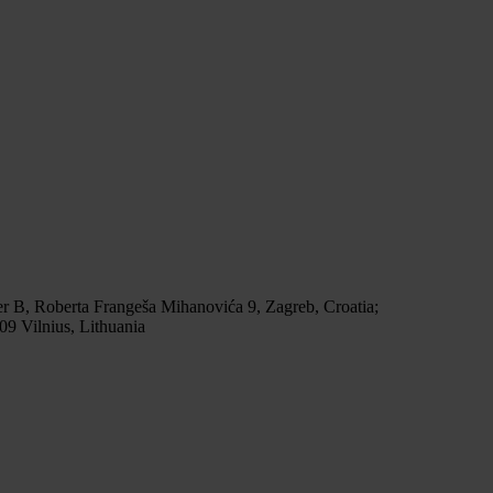
r B, Roberta Frangeša Mihanovića 9, Zagreb, Croatia;
9 Vilnius, Lithuania