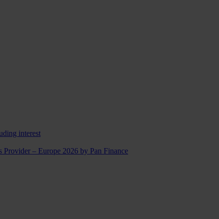
uding interest
ns Provider – Europe 2026 by Pan Finance