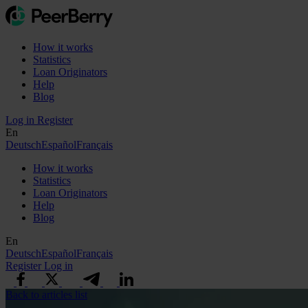
How it works
Statistics
Loan Originators
Help
Blog
Log in
Register
En
Deutsch
Español
Français
How it works
Statistics
Loan Originators
Help
Blog
En
Deutsch
Español
Français
Register
Log in
Back to articles list