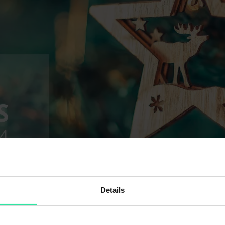
Details