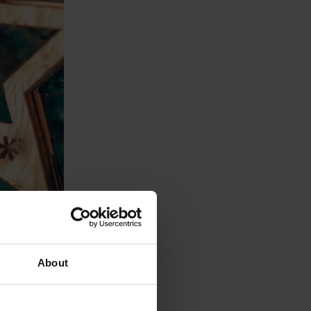
About