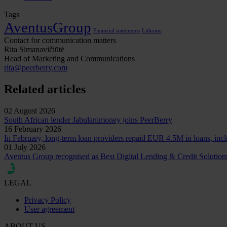
Tags
AventusGroup
Financial statements
Lithome
Contact for communication matters
Rita Simanavičiūtė
Head of Marketing and Communications
rita@peerberry.com
Related articles
02 August 2026
South African lender Jabulanimoney joins PeerBerry
16 February 2026
In February, long-term loan providers repaid EUR 4.5M in loans, incl
01 July 2026
Aventus Group recognised as Best Digital Lending & Credit Solutio
LEGAL
Privacy Policy
User agreement
ABOUT US