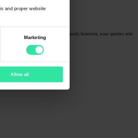
sis and proper website
fered, and repayments will be processed); however, your queries sent
Marketing
take longer than usual.
Allow all