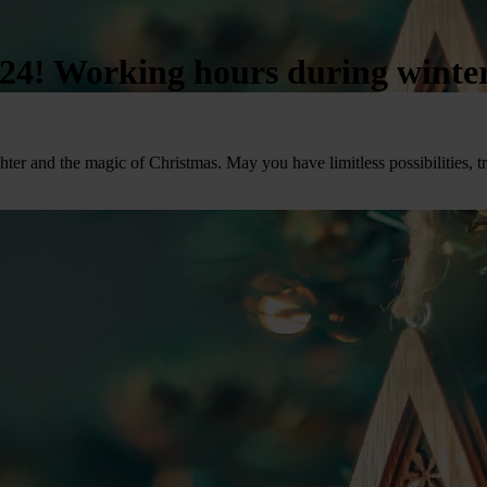
4! Working hours during winter
ter and the magic of Christmas. May you have limitless possibilities, t