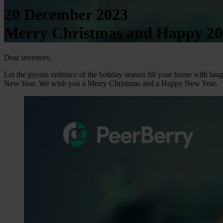
20 December 2023
Merry Christmas and Happy 202
Dear investors,
Let the joyous embrace of the holiday season fill your home with laugh
New Year. We wish you a Merry Christmas and a Happy New Year.