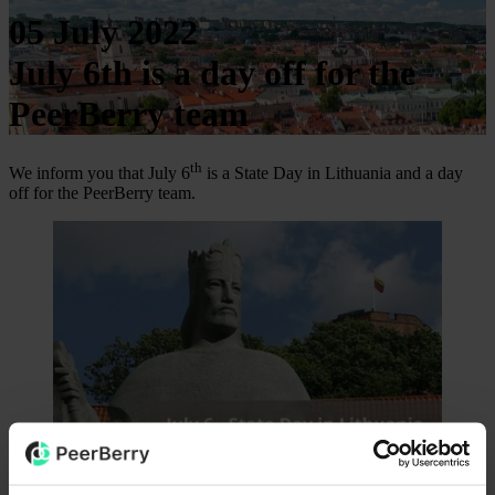
05 July 2022
July 6th is a day off for the
PeerBerry team
th
We inform you that July 6
is a State Day in Lithuania and a day
off for the PeerBerry team.