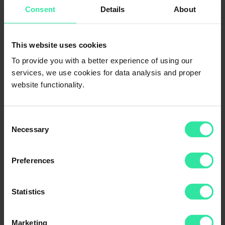
Consent
Details
About
If you have any questions or need help, contact our Client Support
This website uses cookies
th,
team today. To your inquiries received on July 6
we will respond
on the next business day.
To provide you with a better experience of using our
services, we use cookies for data analysis and proper
Feel free to reach us on our community chats on
Telegram
and
Facebook
.
website functionality.
With warmest wishes,
Your PeerBerry team
Consent
Necessary
Selection
Categories
Preferences
App
Insights
Loan Originators
News
Statistics
Security
Statistics
Marketing
Tags