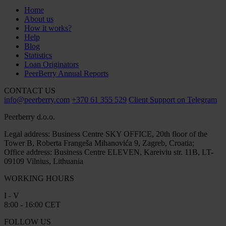
Home
About us
How it works?
Help
Blog
Statistics
Loan Originators
PeerBerry Annual Reports
CONTACT US
info@peerberry.com
+370 61 355 529
Client Support on Telegram
Peerberry d.o.o.
Legal address: Business Centre SKY OFFICE, 20th floor of the
Tower B, Roberta Frangeša Mihanovića 9, Zagreb, Croatia;
Office address: Business Centre ELEVEN, Kareiviu str. 11B, LT-
09109 Vilnius, Lithuania
WORKING HOURS
I - V
8:00 - 16:00 CET
FOLLOW US