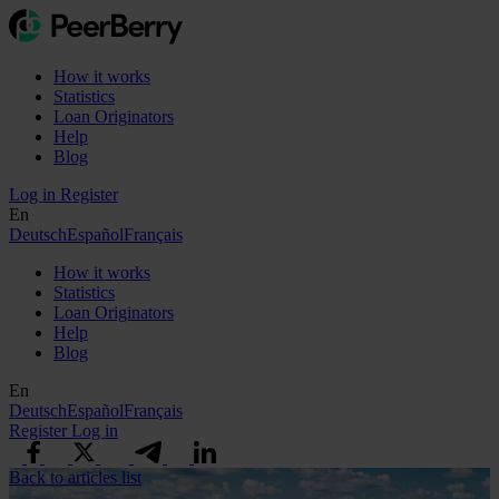
How it works
Statistics
Loan Originators
Help
Blog
Log in
Register
En
Deutsch
Español
Français
How it works
Statistics
Loan Originators
Help
Blog
En
Deutsch
Español
Français
Register
Log in
Back to articles list