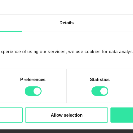
choose ‘Company’ option in the first step of the registration step), exce
ish the registration, please send us the following documents (
info@peer
Details
ot stated in business register)
l address, beneficial owners (if it’s not stated in the business register
 experience of using our services, we use cookies for data analy
Preferences
Statistics
Allow selection