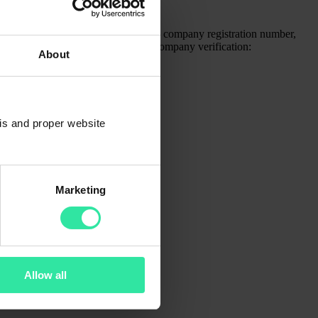
pt that you will be asked to provide the company registration number,
berry.com
) to successfully pass the company verification:
About
)
sis and proper website
Marketing
Allow all