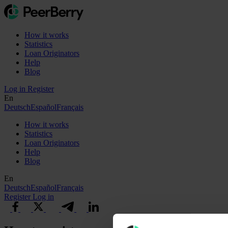
How it works
Statistics
Loan Originators
Help
Blog
Log in
Register
En
Deutsch
Español
Français
How it works
Statistics
Loan Originators
Help
Blog
En
Deutsch
Español
Français
Register
Log in