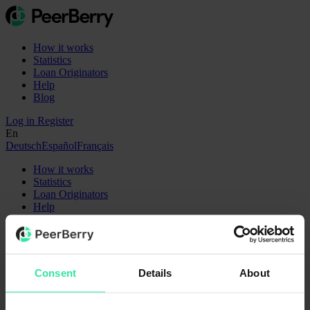
How it works
Statistics
Loan Originators
Help
Blog
Log in
Register
En
Deutsch
Español
Français
How it works
Statistics
Loan Originators
Help
Blog
En
Deutsch
Español
Français
Register
Log in
Consent
Details
About