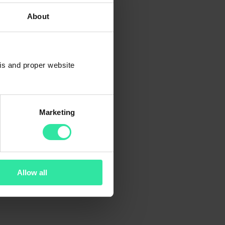
About
sis and proper website
Marketing
Allow all