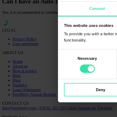
Can I have an Auto Invest strategy and inv
Consent
Yes, it is recommended to combine both, automatic and manual investin
This website uses cookies
LEGAL
To provide you with a better
Privacy Policy
functionality.
User agreement
Consent
ABOUT US
Necessary
Selection
Home
About us
How it works?
Help
Blog
Statistics
Deny
Loan Originators
PeerBerry Annual Reports
CONTACT US
info@peerberry.com
+370 61 355 529
Client Support on Telegram
Peerberry d.o.o.