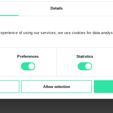
est manually too?
Details
g for the best result.
 experience of using our services, we use cookies for data analy
Preferences
Statistics
Allow selection