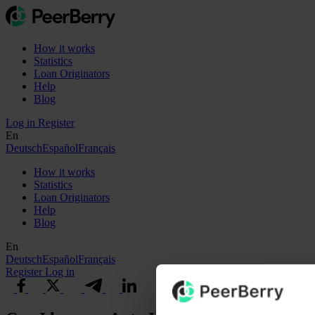
How it works
Statistics
Loan Originators
Help
Blog
Log in
Register
En
Deutsch
Español
Français
How it works
Statistics
Loan Originators
Help
Blog
En
Deutsch
Español
Français
Register
Log in