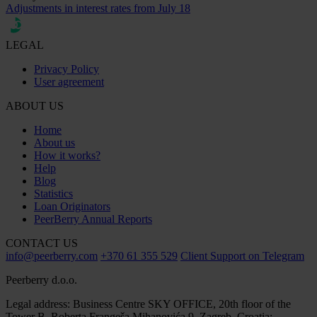
Adjustments in interest rates from July 18
LEGAL
Privacy Policy
User agreement
ABOUT US
Home
About us
How it works?
Help
Blog
Statistics
Loan Originators
PeerBerry Annual Reports
CONTACT US
info@peerberry.com
+370 61 355 529
Client Support on Telegram
Peerberry d.o.o.
Legal address: Business Centre SKY OFFICE, 20th floor of the
Tower B, Roberta Frangeša Mihanovića 9, Zagreb, Croatia;