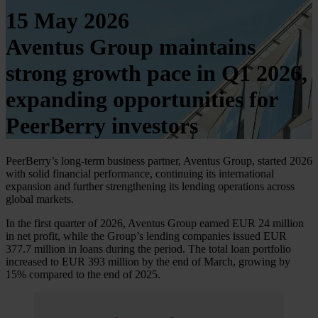
15 May 2026
Aventus Group maintains
strong growth pace in Q1 2026,
expanding opportunities for
PeerBerry investors
PeerBerry’s long-term business partner, Aventus Group, started 2026
with solid financial performance, continuing its international
expansion and further strengthening its lending operations across
global markets.
In the first quarter of 2026, Aventus Group earned EUR 24 million
in net profit, while the Group’s lending companies issued EUR
377.7 million in loans during the period. The total loan portfolio
increased to EUR 393 million by the end of March, growing by
15% compared to the end of 2025.