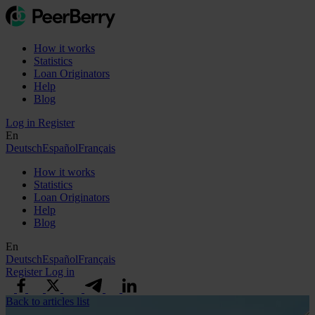
How it works
Statistics
Loan Originators
Help
Blog
Log in
Register
En
Deutsch
Español
Français
How it works
Statistics
Loan Originators
Help
Blog
En
Deutsch
Español
Français
Register
Log in
Back to articles list