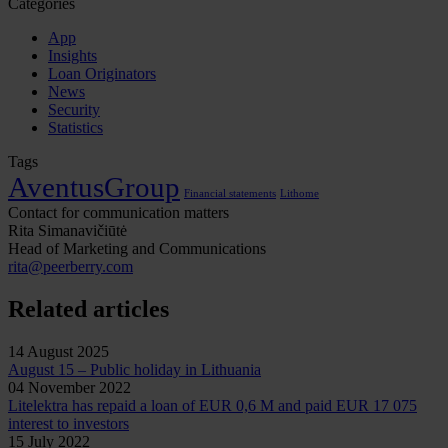
Categories
App
Insights
Loan Originators
News
Security
Statistics
Tags
AventusGroup
Financial statements
Lithome
Contact for communication matters
Rita Simanavičiūtė
Head of Marketing and Communications
rita@peerberry.com
Related articles
14 August 2025
August 15 – Public holiday in Lithuania
04 November 2022
Litelektra has repaid a loan of EUR 0,6 M and paid EUR 17 075
interest to investors
15 July 2022