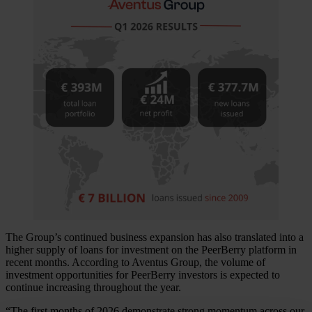
The Group’s continued business expansion has also translated into a
higher supply of loans for investment on the PeerBerry platform in
recent months. According to Aventus Group, the volume of
investment opportunities for PeerBerry investors is expected to
continue increasing throughout the year.
“The first months of 2026 demonstrate strong momentum across our