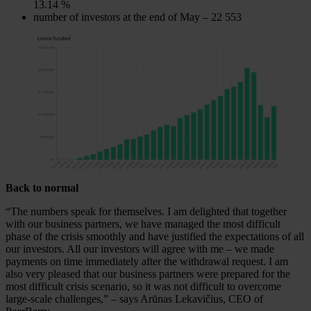
13.14 %
number of investors at the end of May – 22 553
Back to normal
“The numbers speak for themselves. I am delighted that together
with our business partners, we have managed the most difficult
phase of the crisis smoothly and have justified the expectations of all
our investors. All our investors will agree with me – we made
payments on time immediately after the withdrawal request. I am
also very pleased that our business partners were prepared for the
most difficult crisis scenario, so it was not difficult to overcome
large-scale challenges,” – says Arūnas Lekavičius, CEO of