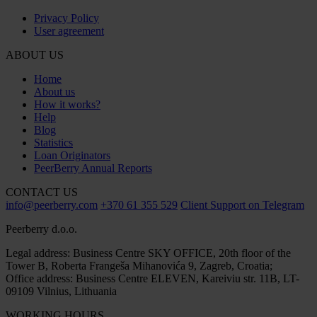
Privacy Policy
User agreement
ABOUT US
Home
About us
How it works?
Help
Blog
Statistics
Loan Originators
PeerBerry Annual Reports
CONTACT US
info@peerberry.com
+370 61 355 529
Client Support on Telegram
Peerberry d.o.o.
Legal address: Business Centre SKY OFFICE, 20th floor of the
Tower B, Roberta Frangeša Mihanovića 9, Zagreb, Croatia;
Office address: Business Centre ELEVEN, Kareiviu str. 11B, LT-
09109 Vilnius, Lithuania
WORKING HOURS