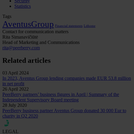
Security
Statistics
Tags
AventusGroup
Financial statements
Lithome
Contact for communication matters
Rita Simanavičiūtė
Head of Marketing and Communications
rita@peerberry.com
Related articles
03 April 2024
In 2023, Aventus Group lending companies made EUR 53.8 million
in net profit
26 April 2022
PeerBerry partners’ business figures in April | Summary of the
Independent Supervisory Board meeting
28 July 2020
PeerBerry business partner Aventus Group donated 30 000 Eur to
charity in Q2 2020
LEGAL