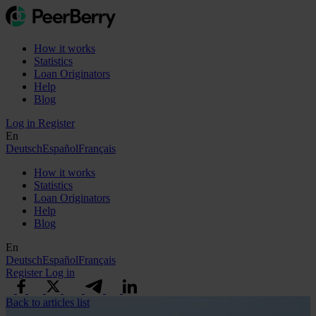
How it works
Statistics
Loan Originators
Help
Blog
Log in
Register
En
Deutsch
Español
Français
How it works
Statistics
Loan Originators
Help
Blog
En
Deutsch
Español
Français
Register
Log in
Back to articles list