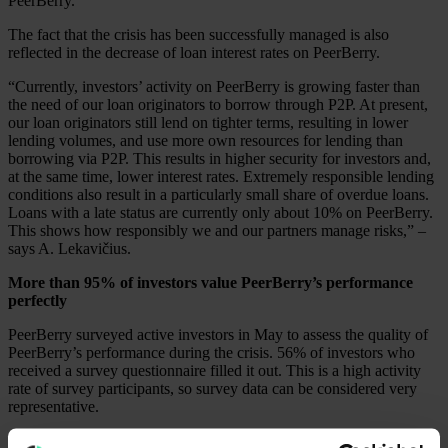
PeerBerry.
The fact that the crisis has been successfully managed is also
reflected in the decrease of loan interest rates on PeerBerry.
“Currently, investors’ activity on PeerBerry is growing faster than
the need of our loan originators to borrow through P2P. At present,
our loan originators still lend on tighter terms, resulting in lower
lending volumes, and use more own resources for lending than
borrowing via P2P. This results in higher security for investors and,
at the same time, lower interest rates. Extremely responsible lending
conditions also result in a particularly small share of overdue loans.
Loans with a late status are currently only about 10% on PeerBerry.
This shows how responsibly we and our partners manage risks,” –
says A. Lekavičius.
More than 95% of investors value PeerBerry’s performance
perfectly
PeerBerry surveyed active investors in May to assess the quality of
PeerBerry’s performance during the crisis. 56% of investors who
received a survey questionnaire filled it out. This is a high activity
rate of survey participants, so survey data can be considered very
representative.
According to survey data, more than 95% of investors value