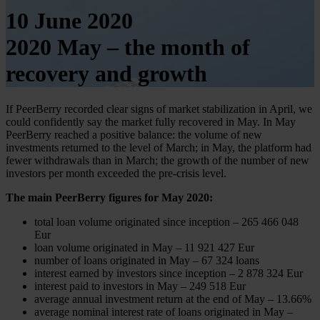
10 June 2020
2020 May – the month of
recovery and growth
If PeerBerry recorded clear signs of market stabilization in April, we
could confidently say the market fully recovered in May. In May
PeerBerry reached a positive balance: the volume of new
investments returned to the level of March; in May, the platform had
fewer withdrawals than in March; the growth of the number of new
investors per month exceeded the pre-crisis level.
The main PeerBerry figures for May 2020:
total loan volume originated since inception – 265 466 048
Eur
loan volume originated in May – 11 921 427 Eur
number of loans originated in May – 67 324 loans
interest earned by investors since inception – 2 878 324 Eur
interest paid to investors in May – 249 518 Eur
average annual investment return at the end of May – 13.66%
average nominal interest rate of loans originated in May –