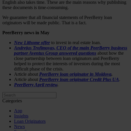
English also takes time. These are the main reasons why publishing
these documents is time-consuming.
We guarantee that all financial statements of PeerBerry loan
originators will be made public. That is a fact.
PeerBerry news in May
New Lithome offer
to invest in real estate loan.
Andrejus Trofimovas, CEO of the main PeerBerry business
partner Aventus Group answered questions
about how the
close partnership between loan originators and PeerBerry
helped to protect the interests of investors during the most
difficult phase of the crisis.
Article about
PeerBerry loan originator in Moldova
.
Article about
PeerBerry loan originator Credit Plus UA
.
PeerBerry April review
.
Categories
App
Insights
Loan Originators
News